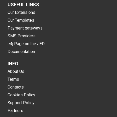
USEFUL LINKS
Our Extensions
Our Templates
Payment gateways
SMS Providers
e4j Page on the JED
Documentation
INFO
About Us
Terms
Contacts
Cookies Policy
Support Policy
Partners