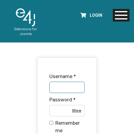
LOGIN
Extensions for
Joomla
Username
*
Password
*
Show Password
Remember
me