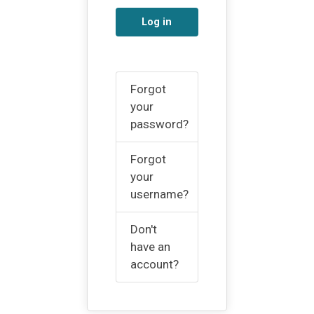
Log in
Forgot
your
password?
Forgot
your
username?
Don't
have an
account?