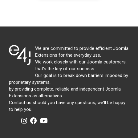
We are committed to provide efficient Joomla
Extensions for the everyday use.
We work closely with our Joomla customers,
that's the key of our success.
Our goal is to break down barriers imposed by
proprietary systems,
by providing complete, reliable and independent Joomla
Extensions as alternatives.
Contact us should you have any questions, we'll be happy
to help you.