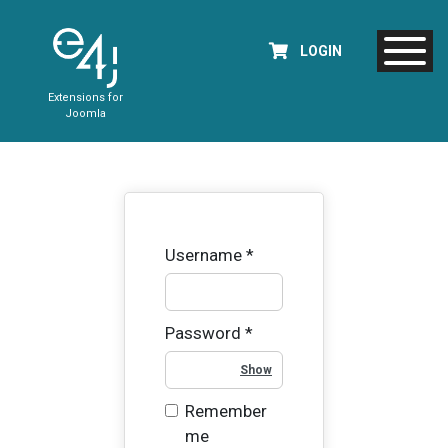
LOGIN
Extensions for
Joomla
Username
*
Password
*
Show Password
Remember
me