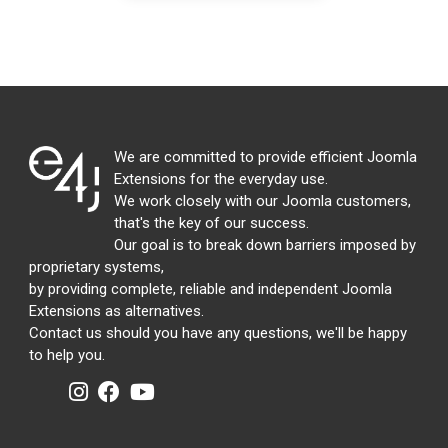
We are committed to provide efficient Joomla
Extensions for the everyday use.
We work closely with our Joomla customers,
that's the key of our success.
Our goal is to break down barriers imposed by
proprietary systems,
by providing complete, reliable and independent Joomla
Extensions as alternatives.
Contact us should you have any questions, we'll be happy
to help you.