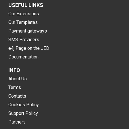
USEFUL LINKS
Our Extensions
Our Templates
Payment gateways
SMS Providers
e4j Page on the JED
Documentation
INFO
About Us
Terms
Contacts
Cookies Policy
Support Policy
Partners