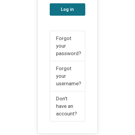
Log in
Forgot
your
password?
Forgot
your
username?
Don't
have an
account?