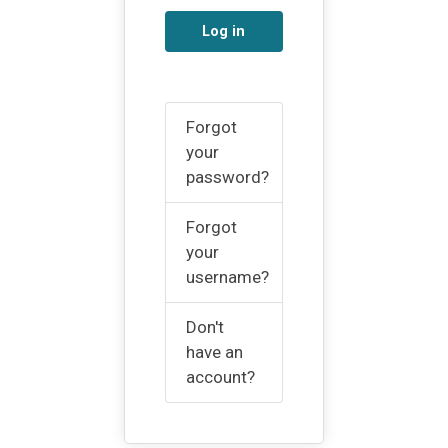
Log in
Forgot
your
password?
Forgot
your
username?
Don't
have an
account?