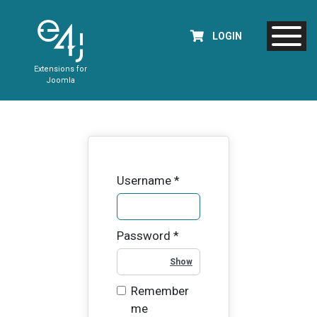
LOGIN
Extensions for
Joomla
Username
*
Password
*
Show Password
Remember
me