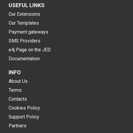
USEFUL LINKS
Our Extensions
Our Templates
Payment gateways
SMS Providers
e4j Page on the JED
Documentation
INFO
About Us
Terms
Contacts
Cookies Policy
Support Policy
Partners