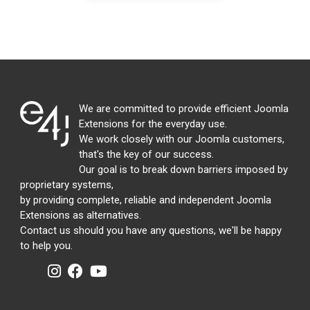
We are committed to provide efficient Joomla
Extensions for the everyday use.
We work closely with our Joomla customers,
that's the key of our success.
Our goal is to break down barriers imposed by
proprietary systems,
by providing complete, reliable and independent Joomla
Extensions as alternatives.
Contact us should you have any questions, we'll be happy
to help you.