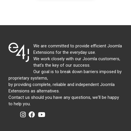
We are committed to provide efficient Joomla
Extensions for the everyday use.
We work closely with our Joomla customers,
that's the key of our success.
Our goal is to break down barriers imposed by
proprietary systems,
by providing complete, reliable and independent Joomla
Extensions as alternatives.
Contact us should you have any questions, we'll be happy
to help you.