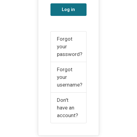
Log in
Forgot
your
password?
Forgot
your
username?
Don't
have an
account?