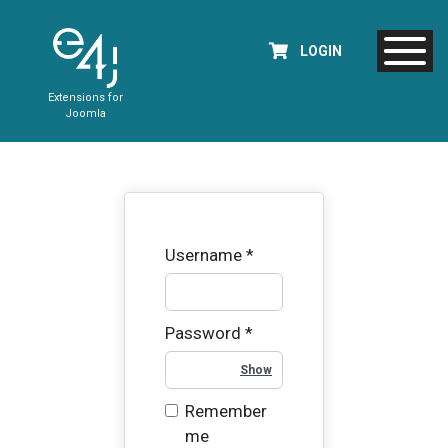
LOGIN
Extensions for
Joomla
Username
*
Password
*
Show Password
Remember
me