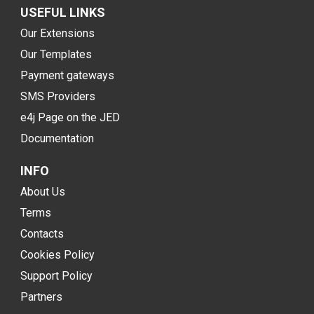
USEFUL LINKS
Our Extensions
Our Templates
Payment gateways
SMS Providers
e4j Page on the JED
Documentation
INFO
About Us
Terms
Contacts
Cookies Policy
Support Policy
Partners