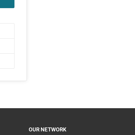
OUR NETWORK