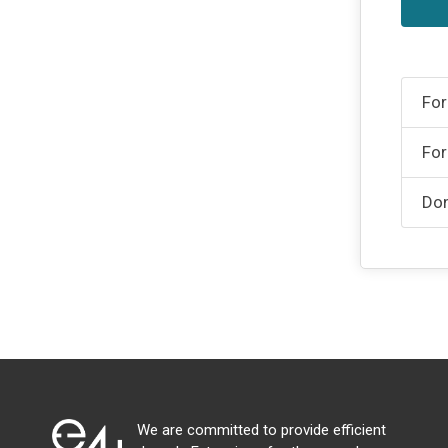
For
For
Don
We are committed to provide efficient