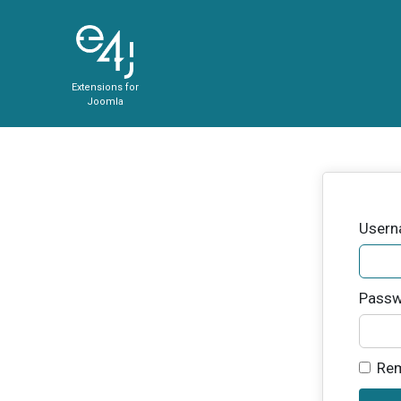
Extensions for
Joomla
User
Passw
Re