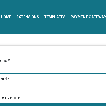
HOME
EXTENSIONS
TEMPLATES
PAYMENT GATEWA
name
*
ord
*
member me