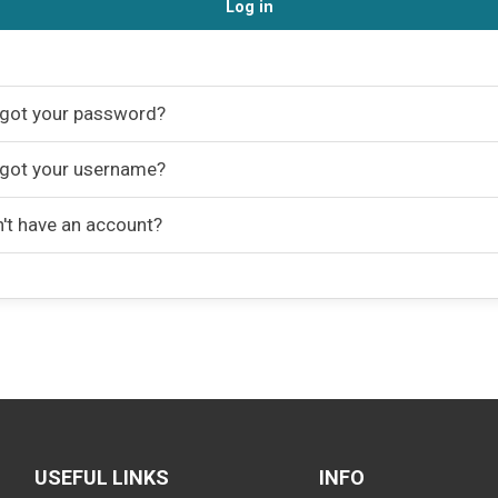
Log in
got your password?
got your username?
't have an account?
USEFUL LINKS
INFO