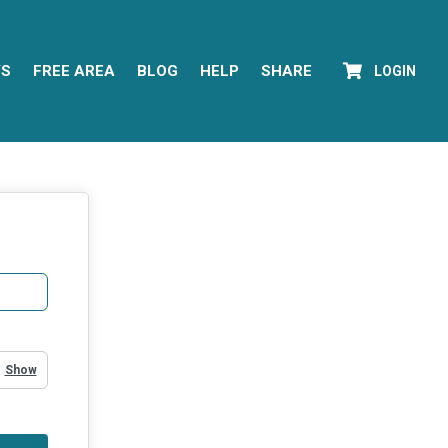
YS
FREE AREA
BLOG
HELP
SHARE
LOGIN
Show Password