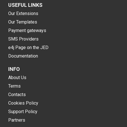
USEFUL LINKS
Our Extensions
Our Templates
Payment gateways
SMS Providers
e4j Page on the JED
Documentation
INFO
About Us
Terms
Contacts
Cookies Policy
Support Policy
Partners