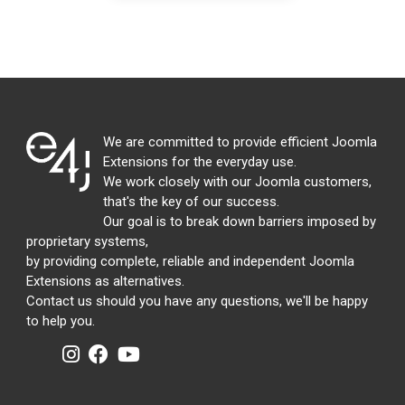
We are committed to provide efficient Joomla
Extensions for the everyday use.
We work closely with our Joomla customers,
that's the key of our success.
Our goal is to break down barriers imposed by
proprietary systems,
by providing complete, reliable and independent Joomla
Extensions as alternatives.
Contact us should you have any questions, we'll be happy
to help you.