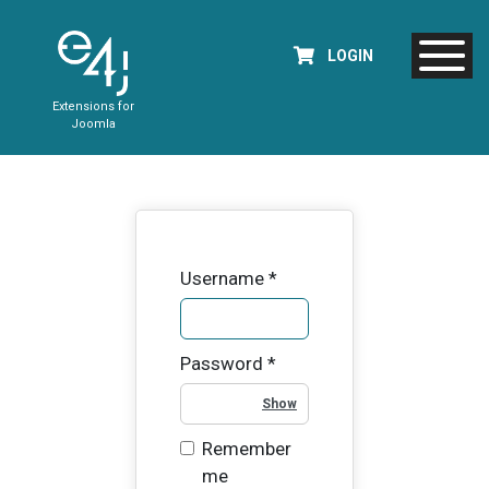
LOGIN
Extensions for
Joomla
Username
*
Password
*
Show Password
Remember
me