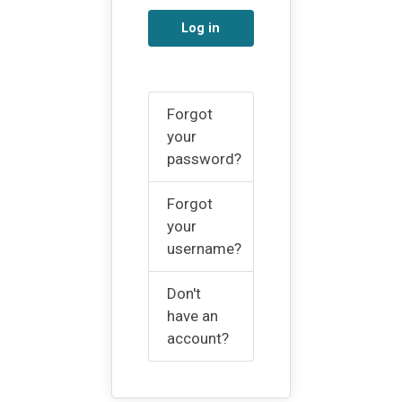
Log in
Forgot
your
password?
Forgot
your
username?
Don't
have an
account?