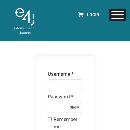
LOGIN
Extensions for
Joomla
Username
*
Password
*
Show Password
Remember
me