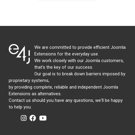
We are committed to provide efficient Joomla
Extensions for the everyday use.
We work closely with our Joomla customers,
that's the key of our success.
Our goal is to break down barriers imposed by
proprietary systems,
by providing complete, reliable and independent Joomla
Extensions as alternatives.
Contact us should you have any questions, we'll be happy
to help you.