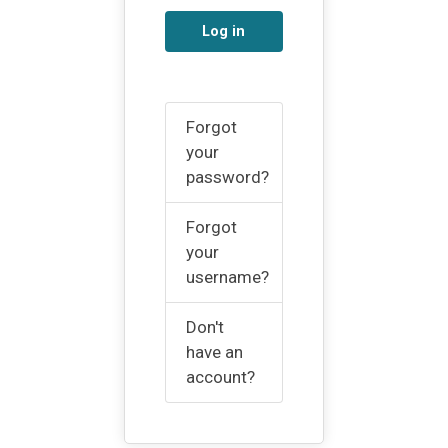
Log in
Forgot
your
password?
Forgot
your
username?
Don't
have an
account?