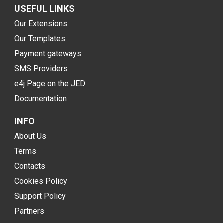
USEFUL LINKS
Our Extensions
Our Templates
Payment gateways
SMS Providers
e4j Page on the JED
Documentation
INFO
About Us
Terms
Contacts
Cookies Policy
Support Policy
Partners