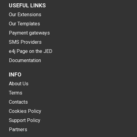
USEFUL LINKS
Our Extensions
Our Templates
Payment gateways
SMS Providers
e4j Page on the JED
Documentation
INFO
About Us
Terms
Contacts
Cookies Policy
Support Policy
Partners