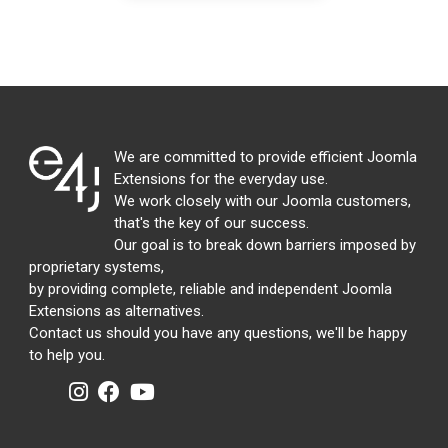
We are committed to provide efficient Joomla
Extensions for the everyday use.
We work closely with our Joomla customers,
that's the key of our success.
Our goal is to break down barriers imposed by
proprietary systems,
by providing complete, reliable and independent Joomla
Extensions as alternatives.
Contact us should you have any questions, we'll be happy
to help you.