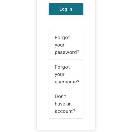
Log in
Forgot
your
password?
Forgot
your
username?
Don't
have an
account?