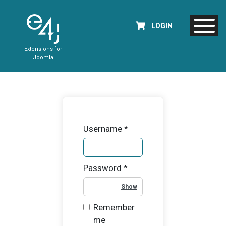
LOGIN
Extensions for
Joomla
Username
*
Password
*
Show Password
Remember
me