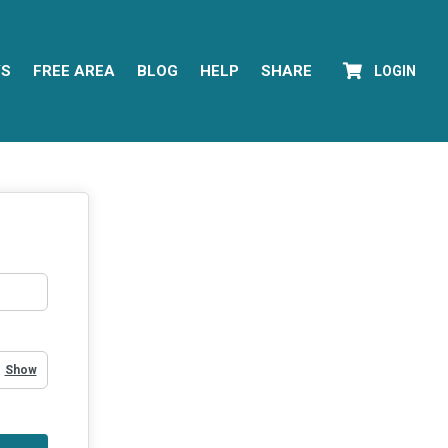
YS
FREE AREA
BLOG
HELP
SHARE
LOGIN
Show Password