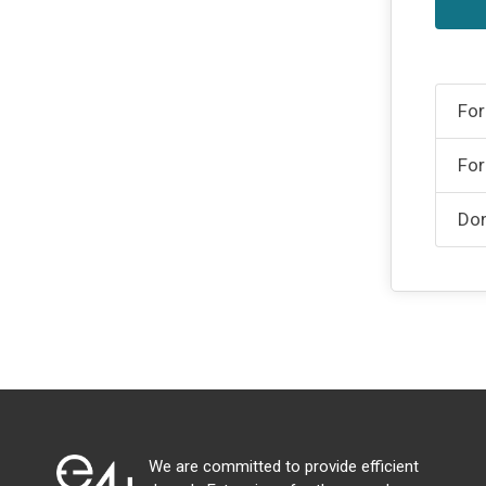
For
For
Don
We are committed to provide efficient