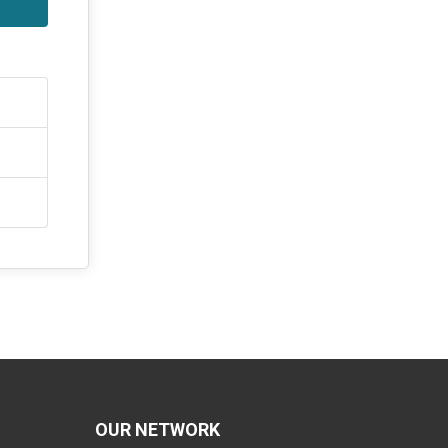
OUR NETWORK