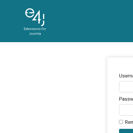
Extensions for
Joomla
User
Passw
Re