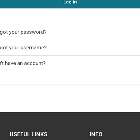
Log in
got your password?
got your username?
't have an account?
USEFUL LINKS
INFO