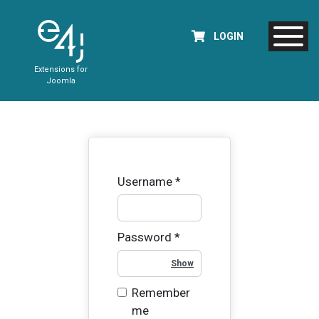
LOGIN
Extensions for
Joomla
Username
*
Password
*
Show Password
Remember
me