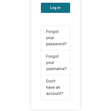
Log in
Forgot
your
password?
Forgot
your
username?
Don't
have an
account?