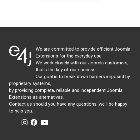
We are committed to provide efficient Joomla
Extensions for the everyday use.
We work closely with our Joomla customers,
that's the key of our success.
Our goal is to break down barriers imposed by
proprietary systems,
by providing complete, reliable and independent Joomla
Extensions as alternatives.
Contact us should you have any questions, we'll be happy
to help you.