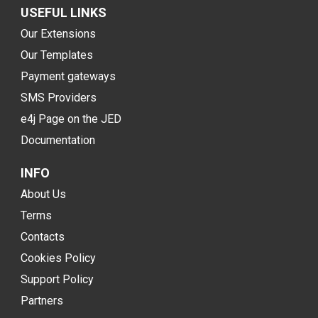
USEFUL LINKS
Our Extensions
Our Templates
Payment gateways
SMS Providers
e4j Page on the JED
Documentation
INFO
About Us
Terms
Contacts
Cookies Policy
Support Policy
Partners