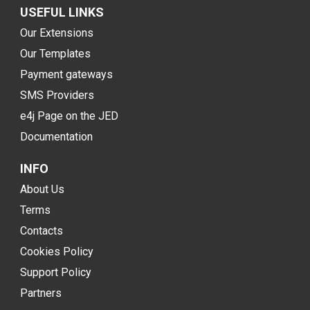
USEFUL LINKS
Our Extensions
Our Templates
Payment gateways
SMS Providers
e4j Page on the JED
Documentation
INFO
About Us
Terms
Contacts
Cookies Policy
Support Policy
Partners