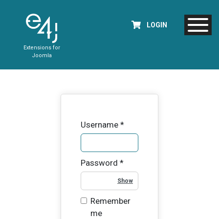
LOGIN
Extensions for
Joomla
Username
*
Password
*
Show Password
Remember
me