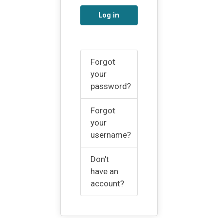
Log in
Forgot
your
password?
Forgot
your
username?
Don't
have an
account?