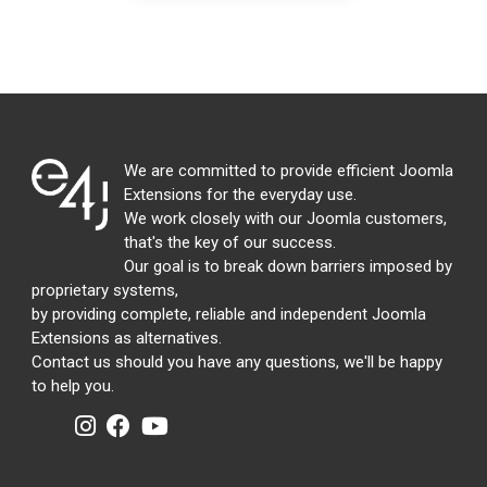
We are committed to provide efficient Joomla
Extensions for the everyday use.
We work closely with our Joomla customers,
that's the key of our success.
Our goal is to break down barriers imposed by
proprietary systems,
by providing complete, reliable and independent Joomla
Extensions as alternatives.
Contact us should you have any questions, we'll be happy
to help you.