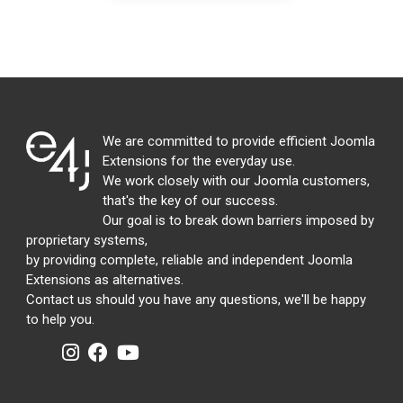
We are committed to provide efficient Joomla
Extensions for the everyday use.
We work closely with our Joomla customers,
that's the key of our success.
Our goal is to break down barriers imposed by
proprietary systems,
by providing complete, reliable and independent Joomla
Extensions as alternatives.
Contact us should you have any questions, we'll be happy
to help you.