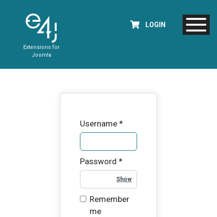
LOGIN
Extensions for
Joomla
Username
*
Password
*
Show Password
Remember
me