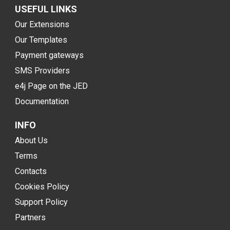
USEFUL LINKS
Our Extensions
Our Templates
Payment gateways
SMS Providers
e4j Page on the JED
Documentation
INFO
About Us
Terms
Contacts
Cookies Policy
Support Policy
Partners