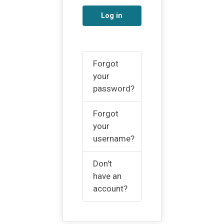
Log in
Forgot
your
password?
Forgot
your
username?
Don't
have an
account?