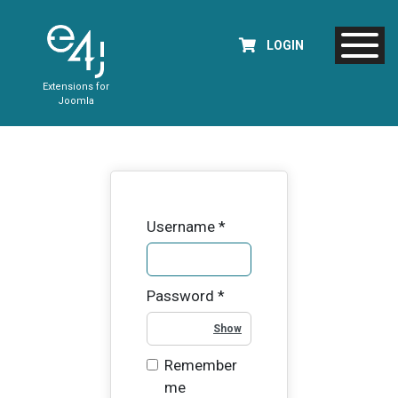
LOGIN
Extensions for
Joomla
Username
*
Password
*
Show Password
Remember
me