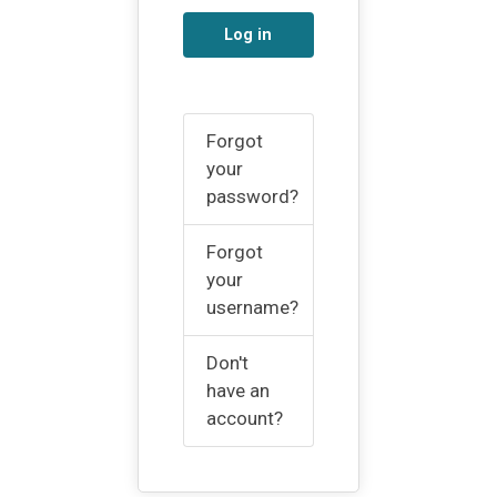
Log in
Forgot
your
password?
Forgot
your
username?
Don't
have an
account?