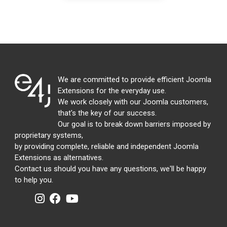
We are committed to provide efficient Joomla
Extensions for the everyday use.
We work closely with our Joomla customers,
that's the key of our success.
Our goal is to break down barriers imposed by
proprietary systems,
by providing complete, reliable and independent Joomla
Extensions as alternatives.
Contact us should you have any questions, we'll be happy
to help you.