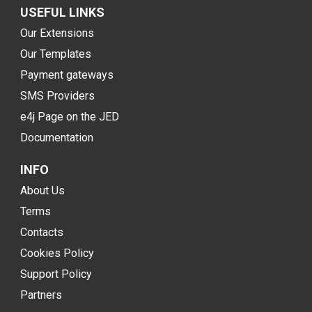
USEFUL LINKS
Our Extensions
Our Templates
Payment gateways
SMS Providers
e4j Page on the JED
Documentation
INFO
About Us
Terms
Contacts
Cookies Policy
Support Policy
Partners