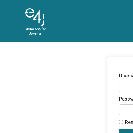
Extensions for
Joomla
User
Passw
Re