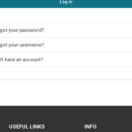
Log in
got your password?
got your username?
't have an account?
USEFUL LINKS
INFO