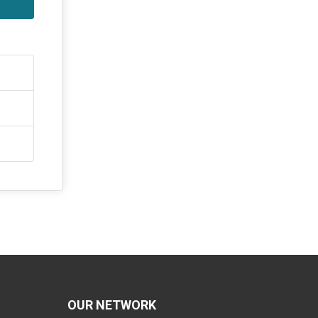
OUR NETWORK