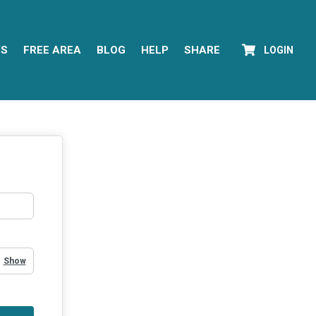
YS
FREE AREA
BLOG
HELP
SHARE
LOGIN
Show Password