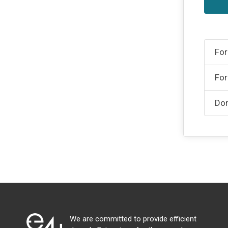
For
For
Don
We are committed to provide efficient