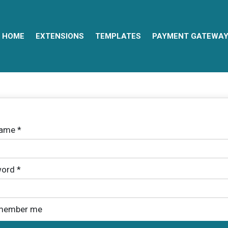
HOME
EXTENSIONS
TEMPLATES
PAYMENT GATEWA
name
*
ord
*
member me