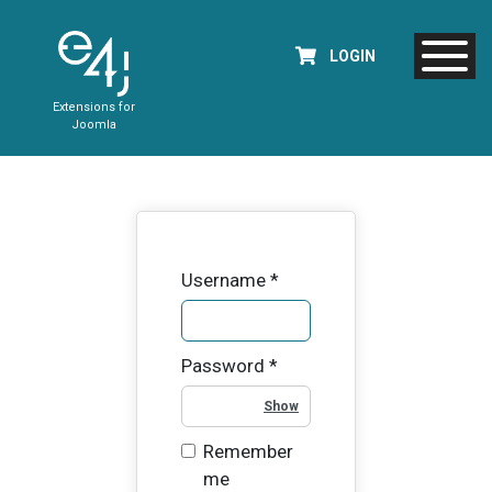
LOGIN
Extensions for
Joomla
Username
*
Password
*
Show Password
Remember
me