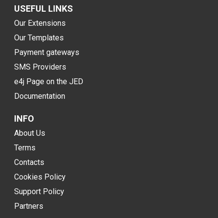
USEFUL LINKS
Our Extensions
Our Templates
Payment gateways
SMS Providers
e4j Page on the JED
Documentation
INFO
About Us
Terms
Contacts
Cookies Policy
Support Policy
Partners