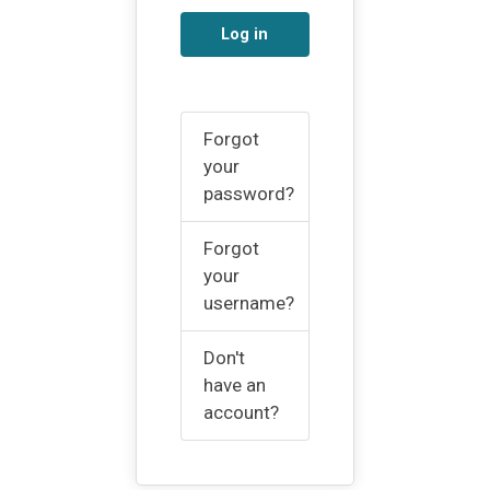
Log in
Forgot
your
password?
Forgot
your
username?
Don't
have an
account?