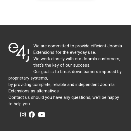
We are committed to provide efficient Joomla
Extensions for the everyday use.
We work closely with our Joomla customers,
that's the key of our success.
Our goal is to break down barriers imposed by
proprietary systems,
by providing complete, reliable and independent Joomla
Extensions as alternatives.
Contact us should you have any questions, we'll be happy
to help you.