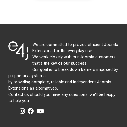
We are committed to provide efficient Joomla
Extensions for the everyday use.
We work closely with our Joomla customers,
that's the key of our success.
Our goal is to break down barriers imposed by
proprietary systems,
by providing complete, reliable and independent Joomla
Extensions as alternatives.
Contact us should you have any questions, we'll be happy
to help you.