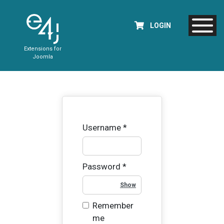
LOGIN
Extensions for
Joomla
Username
*
Password
*
Show Password
Remember
me