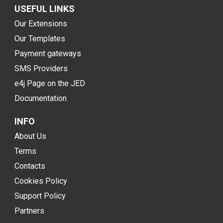
USEFUL LINKS
Our Extensions
Our Templates
Payment gateways
SMS Providers
e4j Page on the JED
Documentation
INFO
About Us
Terms
Contacts
Cookies Policy
Support Policy
Partners