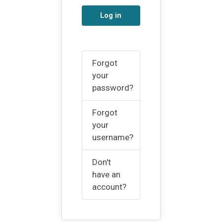
Log in
Forgot
your
password?
Forgot
your
username?
Don't
have an
account?