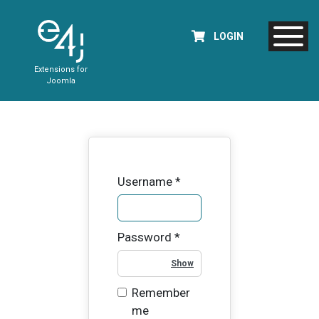
LOGIN
Extensions for
Joomla
Username
*
Password
*
Show Password
Remember
me