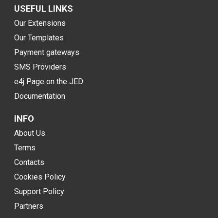
USEFUL LINKS
Our Extensions
Our Templates
Payment gateways
SMS Providers
e4j Page on the JED
Documentation
INFO
About Us
Terms
Contacts
Cookies Policy
Support Policy
Partners