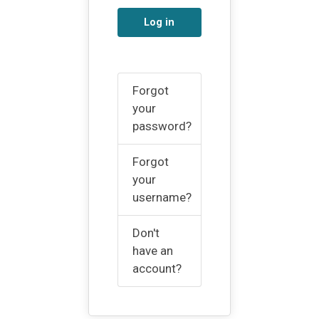
Log in
Forgot
your
password?
Forgot
your
username?
Don't
have an
account?