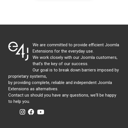
We are committed to provide efficient Joomla
Extensions for the everyday use.
We work closely with our Joomla customers,
that's the key of our success.
Our goal is to break down barriers imposed by
proprietary systems,
by providing complete, reliable and independent Joomla
Extensions as alternatives.
Contact us should you have any questions, we'll be happy
to help you.