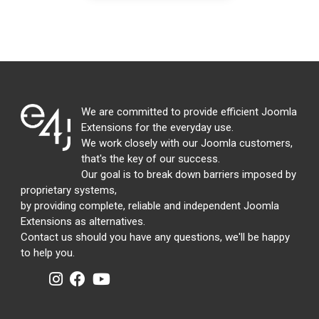
We are committed to provide efficient Joomla
Extensions for the everyday use.
We work closely with our Joomla customers,
that's the key of our success.
Our goal is to break down barriers imposed by
proprietary systems,
by providing complete, reliable and independent Joomla
Extensions as alternatives.
Contact us should you have any questions, we'll be happy
to help you.