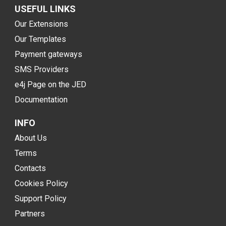
USEFUL LINKS
Our Extensions
Our Templates
Payment gateways
SMS Providers
e4j Page on the JED
Documentation
INFO
About Us
Terms
Contacts
Cookies Policy
Support Policy
Partners