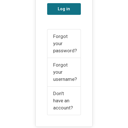
Log in
Forgot
your
password?
Forgot
your
username?
Don't
have an
account?