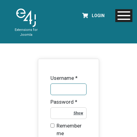
LOGIN
Extensions for
Joomla
Username
*
Password
*
Show Password
Remember
me