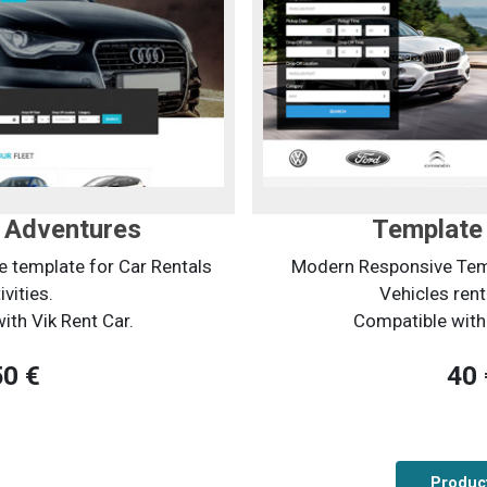
 Adventures
Template 
 template for Car Rentals
Modern Responsive Temp
ivities.
Vehicles rent
ith Vik Rent Car.
Compatible with 
50 €
40 
Product