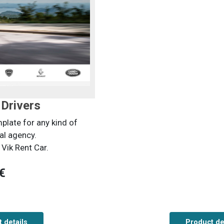
Drivers
late for any kind of
al agency.
Vik Rent Car.
€
 details
Product de