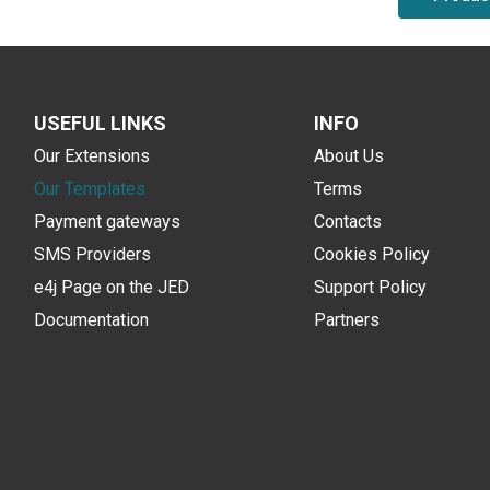
USEFUL LINKS
INFO
Our Extensions
About Us
Our Templates
Terms
Payment gateways
Contacts
SMS Providers
Cookies Policy
e4j Page on the JED
Support Policy
Documentation
Partners