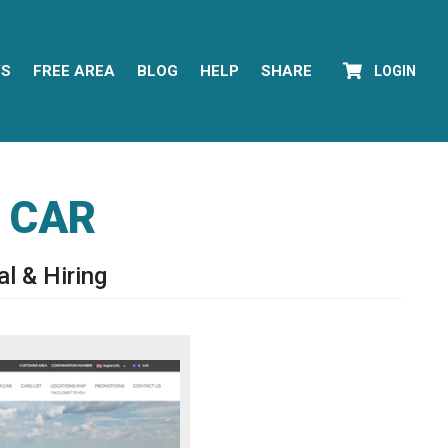
YS
FREE AREA
BLOG
HELP
SHARE
LOGIN
 CAR
l & Hiring