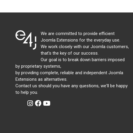
We are committed to provide efficient
Joomla Extensions for the everyday use.
We work closely with our Joomla customers,
that's the key of our success.
Our goal is to break down barriers imposed
by proprietary systems,
by providing complete, reliable and independent Joomla
Extensions as alternatives.
Contact us should you have any questions, we'll be happy
to help you.