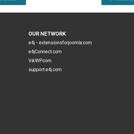
OUR NETWORK
e4j - extensionsforjoomla.com
e4jConnect.com
VikWP.com
support.e4j.com