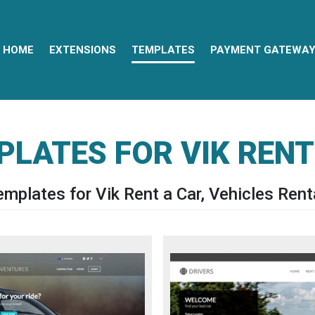
HOME
EXTENSIONS
TEMPLATES
PAYMENT GATEWA
PLATES FOR VIK RENT
mplates for Vik Rent a Car, Vehicles Renta