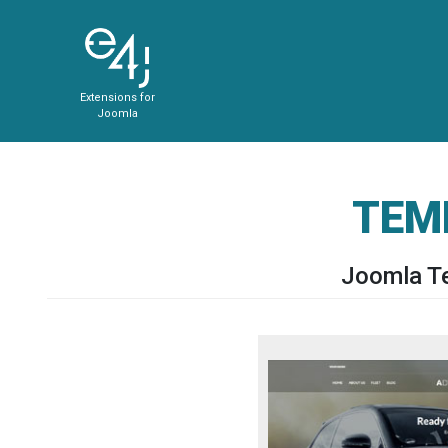
Extensions for
Joomla
TEM
Joomla Te