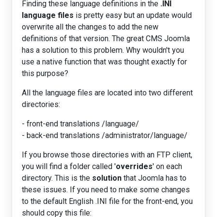
Finding these language definitions in the
.INI
language files
is pretty easy but an update would
overwrite all the changes to add the new
definitions of that version. The great CMS Joomla
has a solution to this problem. Why wouldn't you
use a native function that was thought exactly for
this purpose?
All the language files are located into two different
directories:
- front-end translations /language/
- back-end translations /administrator/language/
If you browse those directories with an FTP client,
you will find a folder called '
overrides
' on each
directory. This is the
solution
that Joomla has to
these issues. If you need to make some changes
to the default English .INI file for the front-end, you
should copy this file: