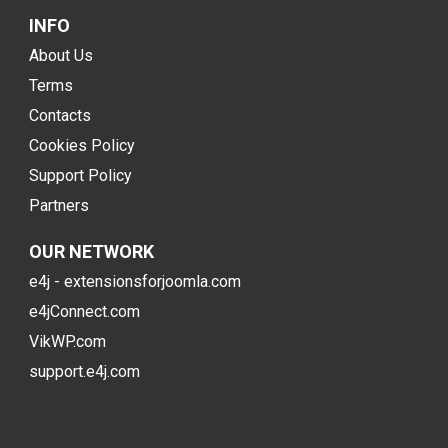
INFO
About Us
Terms
Contacts
Cookies Policy
Support Policy
Partners
OUR NETWORK
e4j - extensionsforjoomla.com
e4jConnect.com
VikWP.com
support.e4j.com