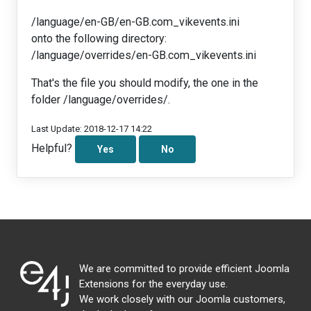
/language/en-GB/en-GB.com_vikevents.ini
onto the following directory:
/language/overrides/en-GB.com_vikevents.ini
That's the file you should modify, the one in the
folder /language/overrides/.
Last Update: 2018-12-17 14:22
Helpful?
Yes
No
We are committed to provide efficient Joomla
Extensions for the everyday use.
We work closely with our Joomla customers,