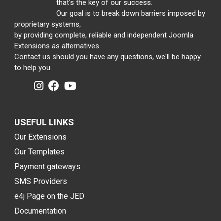
that's the key of our success.
Our goal is to break down barriers imposed by
proprietary systems,
by providing complete, reliable and independent Joomla
Extensions as alternatives.
Contact us should you have any questions, we'll be happy
to help you.
USEFUL LINKS
Our Extensions
Our Templates
Payment gateways
SMS Providers
e4j Page on the JED
Documentation