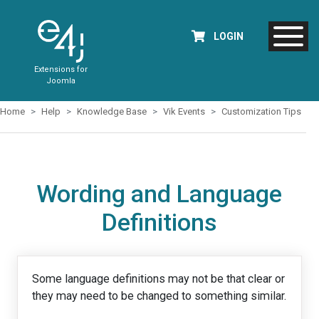
LOGIN
Extensions for
Joomla
Home
Help
Knowledge Base
Vik Events
Customization Tips
Wording and Language
Definitions
Some language definitions may not be that clear or
they may need to be changed to something similar.