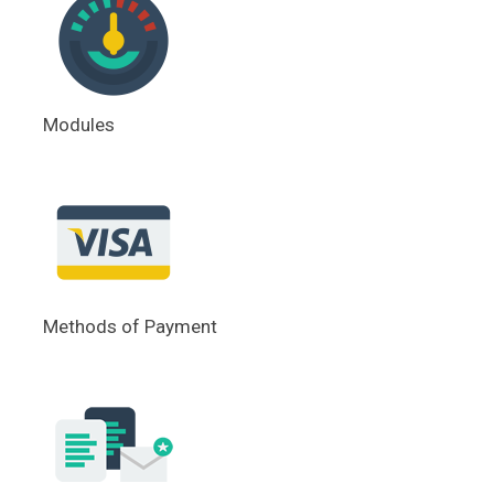
Modules
Methods of Payment