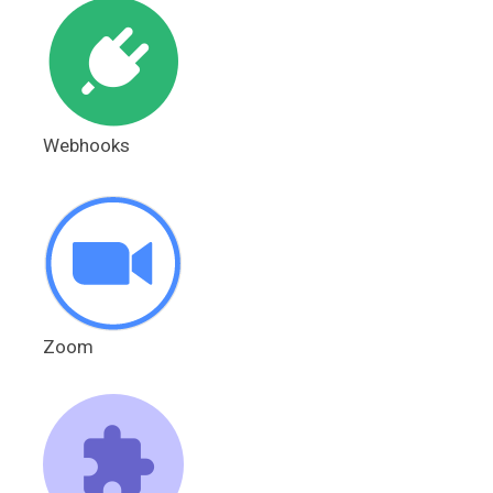
Webhooks
Zoom