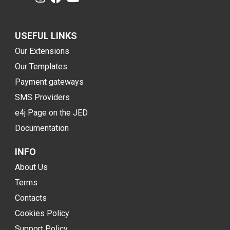
USEFUL LINKS
Our Extensions
Our Templates
Payment gateways
SMS Providers
e4j Page on the JED
Documentation
INFO
About Us
Terms
Contacts
Cookies Policy
Support Policy