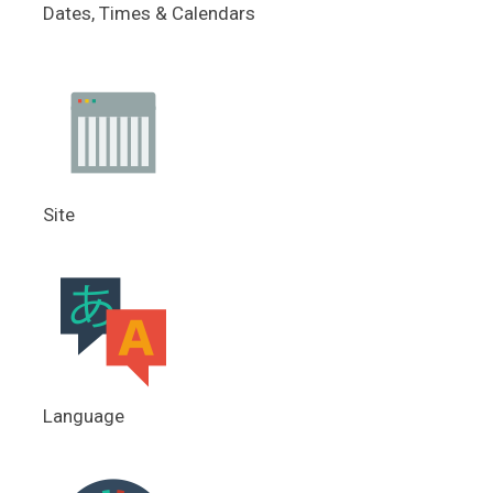
Dates, Times & Calendars
Site
Language