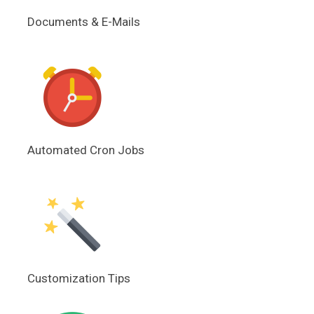
Documents & E-Mails
Automated Cron Jobs
Customization Tips