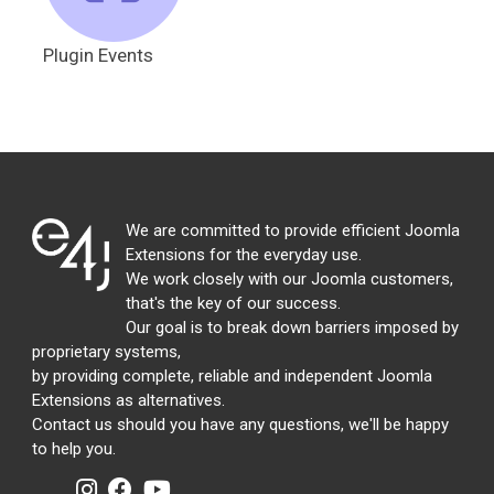
Plugin Events
We are committed to provide efficient Joomla
Extensions for the everyday use.
We work closely with our Joomla customers,
that's the key of our success.
Our goal is to break down barriers imposed by
proprietary systems,
by providing complete, reliable and independent Joomla
Extensions as alternatives.
Contact us should you have any questions, we'll be happy
to help you.