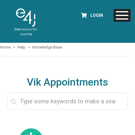
LOGIN
Extensions for
Joomla
Home
Help
Knowledge Base
Vik Appointments