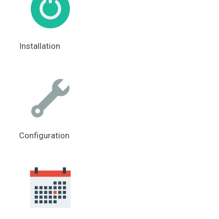
Installation
Configuration