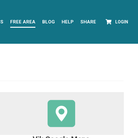
YS
FREE AREA
BLOG
HELP
SHARE
LOGIN