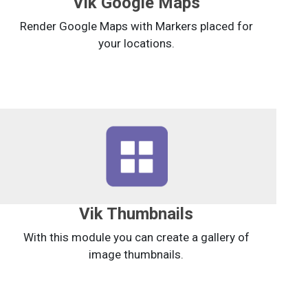
Vik Google Maps
Render Google Maps with Markers placed for
your locations.
Vik Thumbnails
With this module you can create a gallery of
image thumbnails.