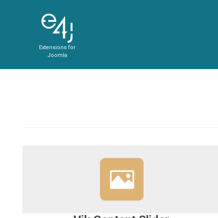
Extensions for
Joomla