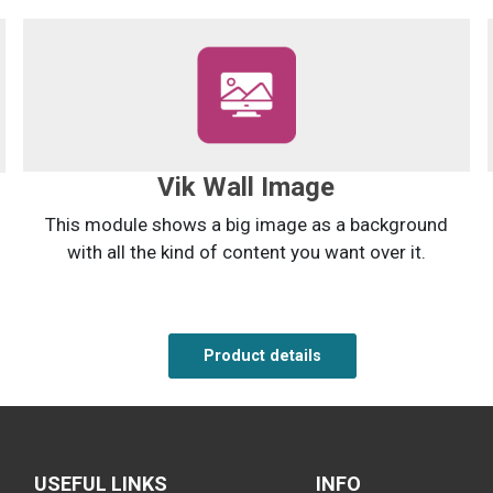
Vik Wall Image
This module shows a big image as a background
with all the kind of content you want over it.
Product details
Product details
Product details
USEFUL LINKS
INFO