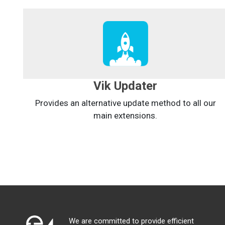
Vik Updater
Provides an alternative update method to all our
main extensions.
We are committed to provide efficient