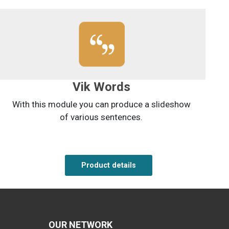
Vik Words
With this module you can produce a slideshow
of various sentences.
Product details
Product details
Product details
OUR NETWORK