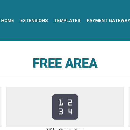
HOME
EXTENSIONS
TEMPLATES
PAYMENT GATEWA
FREE AREA