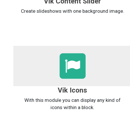
Vik Content Slider
Create slideshows with one background image.
Vik Icons
With this module you can display any kind of
icons within a block.