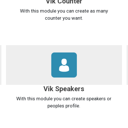
Vik Counter
With this module you can create as many
counter you want.
Vik Speakers
With this module you can create speakers or
peoples profile.