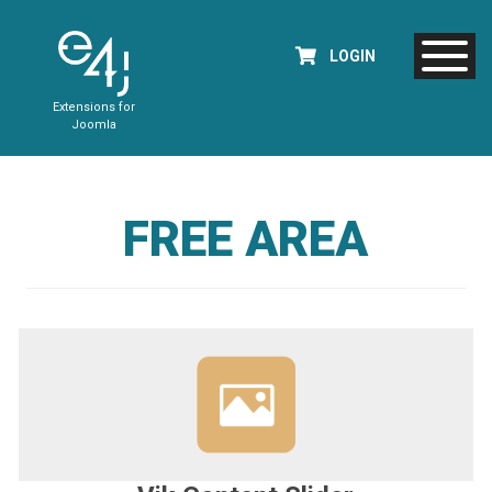
LOGIN
Extensions for
Joomla
FREE AREA