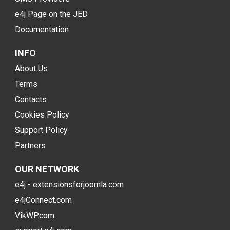
e4j Page on the JED
Documentation
INFO
About Us
Terms
Contacts
Cookies Policy
Support Policy
Partners
OUR NETWORK
e4j - extensionsforjoomla.com
e4jConnect.com
VikWP.com