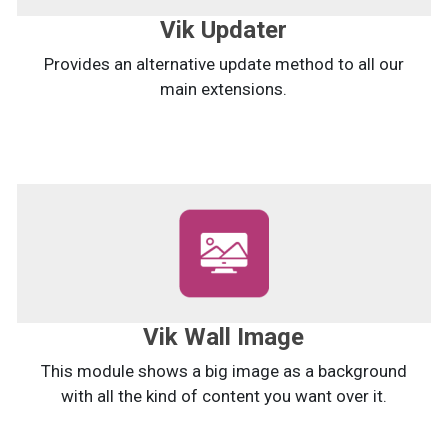
Vik Updater
Provides an alternative update method to all our
main extensions.
Vik Wall Image
This module shows a big image as a background
with all the kind of content you want over it.