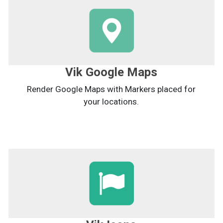
Vik Google Maps
Render Google Maps with Markers placed for
your locations.