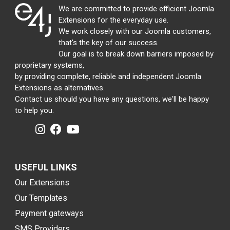
We are committed to provide efficient Joomla
Extensions for the everyday use.
We work closely with our Joomla customers,
that's the key of our success.
Our goal is to break down barriers imposed by
proprietary systems,
by providing complete, reliable and independent Joomla
Extensions as alternatives.
Contact us should you have any questions, we'll be happy
to help you.
USEFUL LINKS
Our Extensions
Our Templates
Payment gateways
SMS Providers