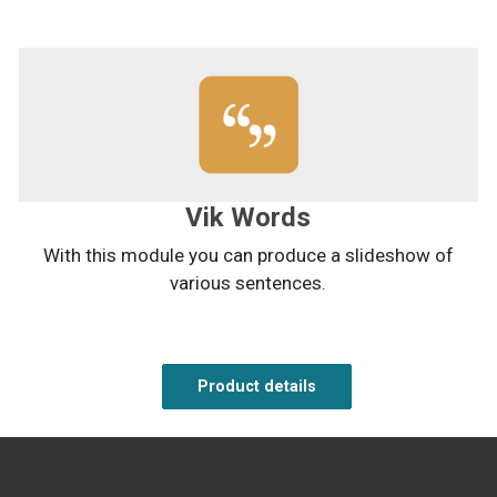
Vik Words
With this module you can produce a slideshow of
various sentences.
Product details
Product details
Product details
Product details
Product details
Product details
Product details
Product details
Product details