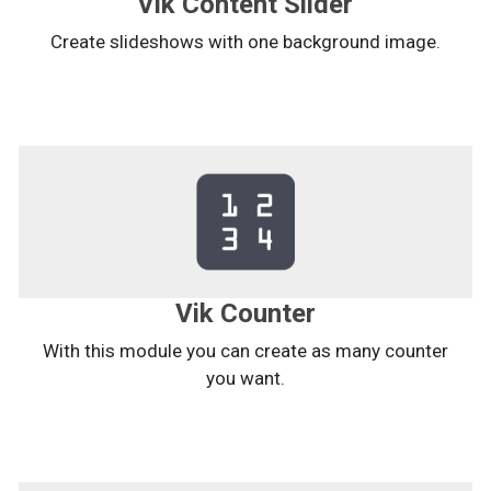
Vik Content Slider
Create slideshows with one background image.
Vik Counter
With this module you can create as many counter
you want.