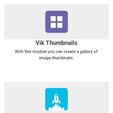
Vik Thumbnails
With this module you can create a gallery of
image thumbnails.