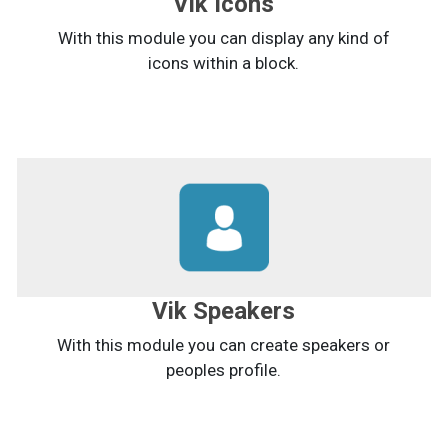
Vik Icons
With this module you can display any kind of
icons within a block.
Vik Speakers
With this module you can create speakers or
peoples profile.