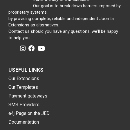
Our goal is to break down barriers imposed by
proprietary systems,
by providing complete, reliable and independent Joomla
Extensions as alternatives.
Contact us should you have any questions, we'll be happy
to help you.
USEFUL LINKS
Our Extensions
Our Templates
Payment gateways
SMS Providers
e4j Page on the JED
Documentation