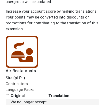
usergroup will be updated.
Increase your account score by making translations.
Your points may be converted into discounts or
promotions for contributing to the translation of this
extension.
Vik Restaurants
Site (pl-PL)
Contributors
Language Packs
Original
Translation
We no longer accept