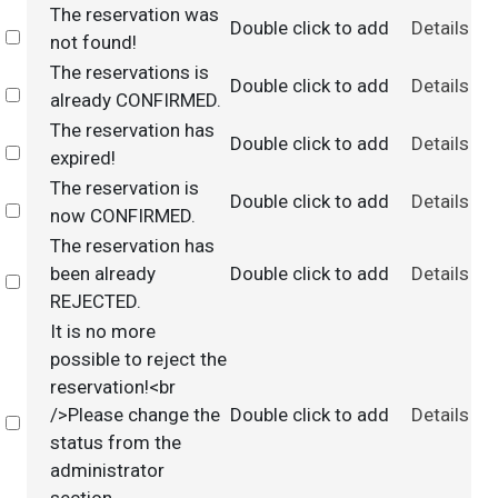
The reservation was
Double click to add
Details
Select
not found!
The reservations is
Double click to add
Details
Select
already CONFIRMED.
The reservation has
Double click to add
Details
Select
expired!
The reservation is
Double click to add
Details
Select
now CONFIRMED.
The reservation has
been already
Double click to add
Details
Select
REJECTED.
It is no more
possible to reject the
reservation!<br
/>Please change the
Double click to add
Details
Select
status from the
administrator