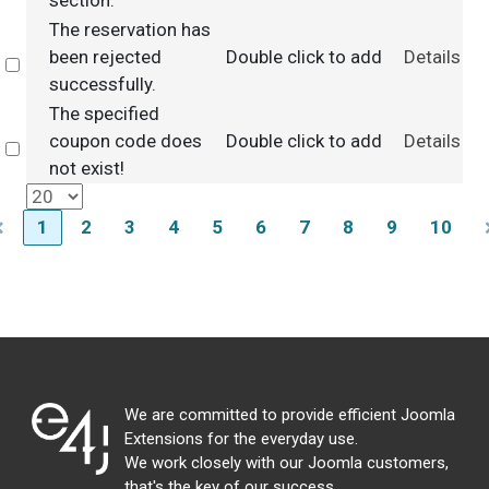
section.
The reservation has
been rejected
Double click to add
Details
Select
successfully.
The specified
coupon code does
Double click to add
Details
Select
not exist!
1
2
3
4
5
6
7
8
9
10
We are committed to provide efficient Joomla
Extensions for the everyday use.
We work closely with our Joomla customers,
that's the key of our success.