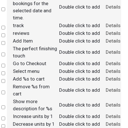
bookings for the
Double click to add
Details
Select
selected date and
time.
track
Double click to add
Details
Select
reviews
Double click to add
Details
Select
Add Item
Double click to add
Details
Select
The perfect finishing
Double click to add
Details
Select
touch
Go to Checkout
Double click to add
Details
Select
Select menu
Double click to add
Details
Select
Add %s to cart
Double click to add
Details
Select
Remove %s from
Double click to add
Details
Select
cart
Show more
Double click to add
Details
Select
description for %s
Increase units by 1
Double click to add
Details
Select
Decrease units by 1
Double click to add
Details
Select