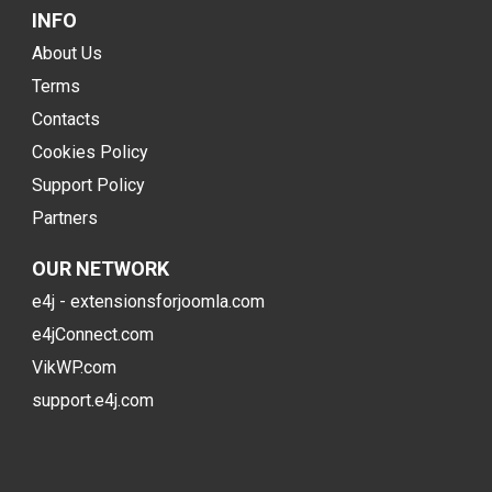
INFO
About Us
Terms
Contacts
Cookies Policy
Support Policy
Partners
OUR NETWORK
e4j - extensionsforjoomla.com
e4jConnect.com
VikWP.com
support.e4j.com