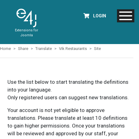
LOGIN
Extensions for
Joomla
Home
Share
Translate
Vik Restaurants
Site
Use the list below to start translating the definitions
into your language.
Only registered users can suggest new translations.
Your account is not yet eligible to approve
translations. Please translate at least 10 definitions
to gain higher permissions. Once your translations
will be reviewed and approved by our staff, your