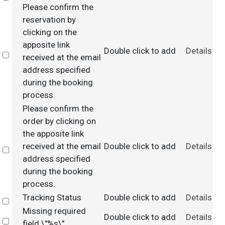
Please confirm the
reservation by
clicking on the
apposite link
Double click to add
Details
Select
received at the email
address specified
during the booking
process.
Please confirm the
order by clicking on
the apposite link
received at the email
Double click to add
Details
Select
address specified
during the booking
process.
Tracking Status
Double click to add
Details
Select
Missing required
Double click to add
Details
Select
field \"%s\".