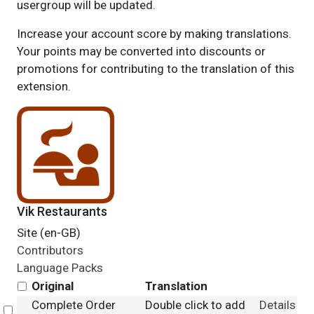
usergroup will be updated.
Increase your account score by making translations.
Your points may be converted into discounts or
promotions for contributing to the translation of this
extension.
Vik Restaurants
Site (en-GB)
Contributors
Language Packs
Original
Translation
Complete Order
Double click to add
Details
Select