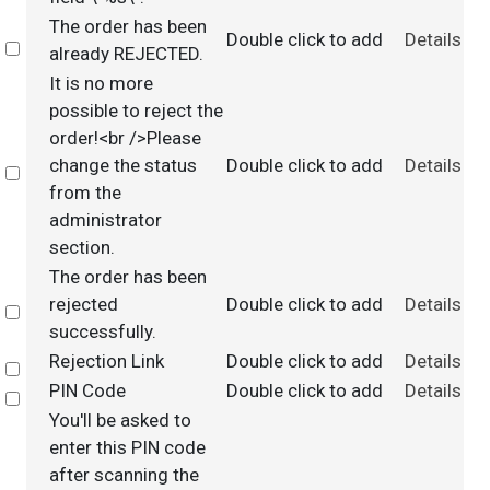
The order has been
Double click to add
Details
Select
already REJECTED.
It is no more
possible to reject the
order!<br />Please
change the status
Double click to add
Details
Select
from the
administrator
section.
The order has been
rejected
Double click to add
Details
Select
successfully.
Rejection Link
Double click to add
Details
Select
PIN Code
Double click to add
Details
Select
You'll be asked to
enter this PIN code
after scanning the