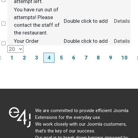
Select
attempt left.
You have run out of
attempts! Please
Double click to add
Details
Select
contact the staff of
the restaurant.
Your Order
Double click to add
Details
Select
1
2
3
4
5
6
7
8
9
10
We are committed to provide efficient Joomla
Extensions for the everyday use.
We work closely with our Joomla customers,
that's the key of our success.
Our goal is to break down barriers imposed by