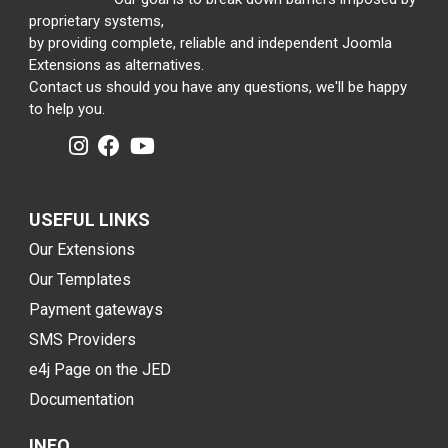
proprietary systems,
by providing complete, reliable and independent Joomla
Extensions as alternatives.
Contact us should you have any questions, we'll be happy
to help you.
USEFUL LINKS
Our Extensions
Our Templates
Payment gateways
SMS Providers
e4j Page on the JED
Documentation
INFO