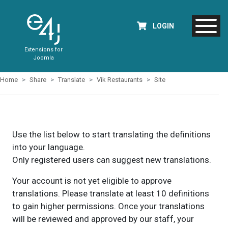
LOGIN
Extensions for
Joomla
Home
Share
Translate
Vik Restaurants
Site
Use the list below to start translating the definitions
into your language.
Only registered users can suggest new translations.
Your account is not yet eligible to approve
translations. Please translate at least 10 definitions
to gain higher permissions. Once your translations
will be reviewed and approved by our staff, your