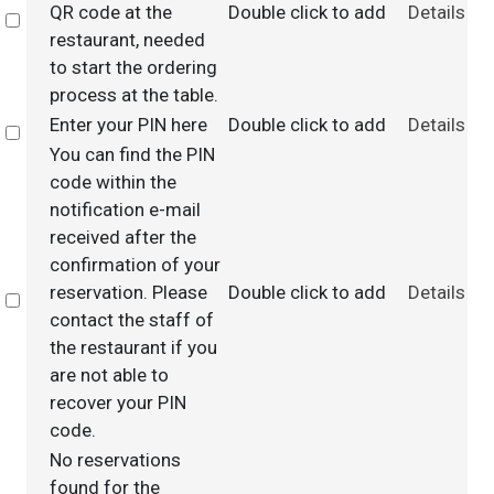
QR code at the
Double click to add
Details
Select
restaurant, needed
to start the ordering
process at the table.
Enter your PIN here
Double click to add
Details
Select
You can find the PIN
code within the
notification e-mail
received after the
confirmation of your
reservation. Please
Double click to add
Details
Select
contact the staff of
the restaurant if you
are not able to
recover your PIN
code.
No reservations
found for the