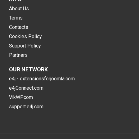
About Us
Terms
Contacts
Cookies Policy
Support Policy
Partners
OUR NETWORK
e4j - extensionsforjoomla.com
e4jConnect.com
VikWP.com
support.e4j.com