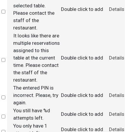
selected table.
Double click to add
Details
Select
Please contact the
staff of the
restaurant.
It looks like there are
multiple reservations
assigned to this
table at the current
Double click to add
Details
Select
time. Please contact
the staff of the
restaurant.
The entered PIN is
incorrect. Please, try
Double click to add
Details
Select
again.
You still have %d
Double click to add
Details
Select
attempts left.
You only have 1
Double click to add
Details