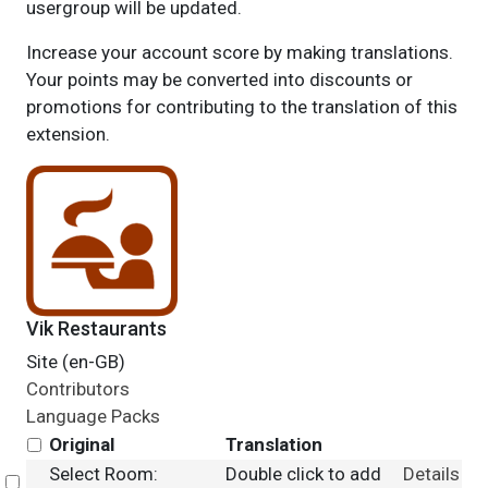
usergroup will be updated.
Increase your account score by making translations.
Your points may be converted into discounts or
promotions for contributing to the translation of this
extension.
Vik Restaurants
Site (en-GB)
Contributors
Language Packs
Original
Translation
Select Room:
Double click to add
Details
Select