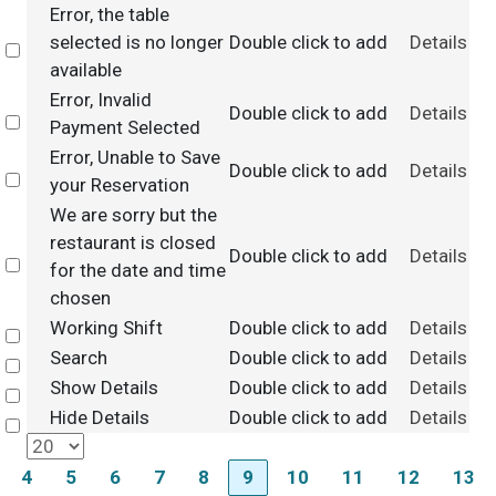
Error, the table
selected is no longer
Double click to add
Details
Select
available
Error, Invalid
Double click to add
Details
Select
Payment Selected
Error, Unable to Save
Double click to add
Details
Select
your Reservation
We are sorry but the
restaurant is closed
Double click to add
Details
Select
for the date and time
chosen
Working Shift
Double click to add
Details
Select
Search
Double click to add
Details
Select
Show Details
Double click to add
Details
Select
Hide Details
Double click to add
Details
Select
4
5
6
7
8
9
10
11
12
13