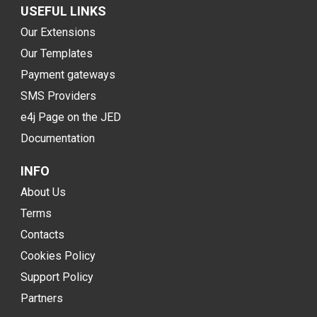
USEFUL LINKS
Our Extensions
Our Templates
Payment gateways
SMS Providers
e4j Page on the JED
Documentation
INFO
About Us
Terms
Contacts
Cookies Policy
Support Policy
Partners