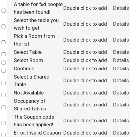
A table for %d people
Double click to add
Details
Select
has been found!
Select the table you
Double click to add
Details
Select
wish to get
Pick a Room from
Double click to add
Details
Select
the list
Select Table
Double click to add
Details
Select
Select Room
Double click to add
Details
Select
Continue
Double click to add
Details
Select
Select a Shared
Double click to add
Details
Select
Table
Not Available
Double click to add
Details
Select
Occupancy of
Double click to add
Details
Select
Shared Tables
The Coupon code
Double click to add
Details
Select
has been applied!
Error, Invalid Coupon
Double click to add
Details
Select