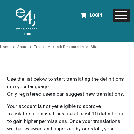
LOGIN
Extensions for
Joomla
Home
Share
Translate
Vik Restaurants
Site
Use the list below to start translating the definitions
into your language.
Only registered users can suggest new translations.
Your account is not yet eligible to approve
translations. Please translate at least 10 definitions
to gain higher permissions. Once your translations
will be reviewed and approved by our staff, your