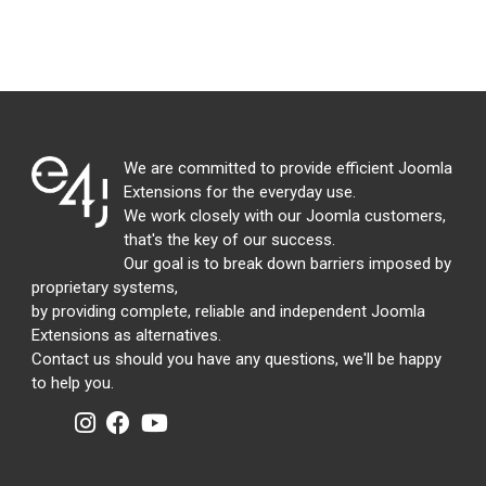
We are committed to provide efficient Joomla
Extensions for the everyday use.
We work closely with our Joomla customers,
that's the key of our success.
Our goal is to break down barriers imposed by
proprietary systems,
by providing complete, reliable and independent Joomla
Extensions as alternatives.
Contact us should you have any questions, we'll be happy
to help you.