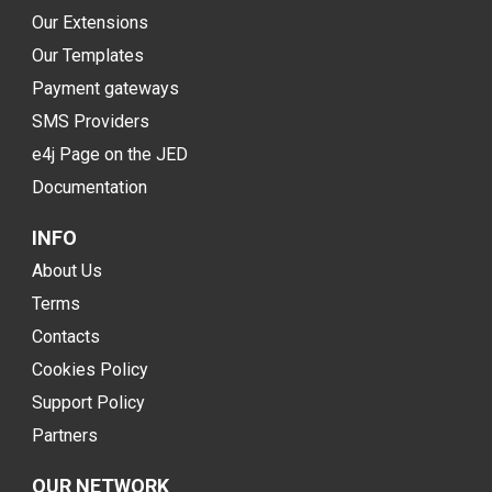
Our Extensions
Our Templates
Payment gateways
SMS Providers
e4j Page on the JED
Documentation
INFO
About Us
Terms
Contacts
Cookies Policy
Support Policy
Partners
OUR NETWORK