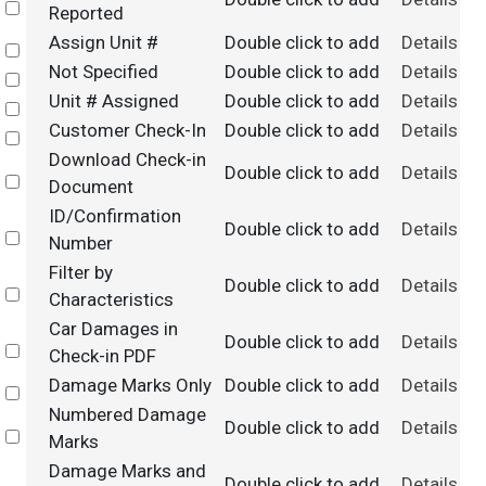
Select
Reported
Assign Unit #
Double click to add
Details
Select
Not Specified
Double click to add
Details
Select
Unit # Assigned
Double click to add
Details
Select
Customer Check-In
Double click to add
Details
Select
Download Check-in
Double click to add
Details
Select
Document
ID/Confirmation
Double click to add
Details
Select
Number
Filter by
Double click to add
Details
Select
Characteristics
Car Damages in
Double click to add
Details
Select
Check-in PDF
Damage Marks Only
Double click to add
Details
Select
Numbered Damage
Double click to add
Details
Select
Marks
Damage Marks and
Double click to add
Details