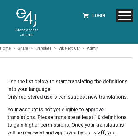
LOGIN
Extensions for
Joomla
Home
Share
Translate
Vik Rent Car
Admin
Use the list below to start translating the definitions
into your language.
Only registered users can suggest new translations.
Your account is not yet eligible to approve
translations. Please translate at least 10 definitions
to gain higher permissions. Once your translations
will be reviewed and approved by our staff, your