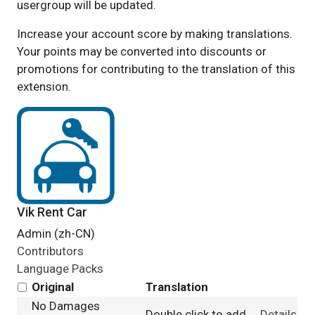
usergroup will be updated.
Increase your account score by making translations.
Your points may be converted into discounts or
promotions for contributing to the translation of this
extension.
Vik Rent Car
Admin (zh-CN)
Contributors
Language Packs
Original
Translation
No Damages
Double click to add
Details