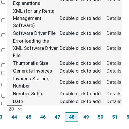
Select
Explanations
XML (for any Rental
Management
Double click to add
Details
Select
Software)
Software Driver File
Double click to add
Details
Select
Error loading the
XML Software Driver
Double click to add
Details
Select
File
Thumbnails Size
Double click to add
Details
Select
Generate Invoices
Double click to add
Details
Select
Invoices Starting
Double click to add
Details
Select
Number
Number Suffix
Double click to add
Details
Select
Date
Double click to add
Details
Select
3
44
45
46
47
48
49
50
51