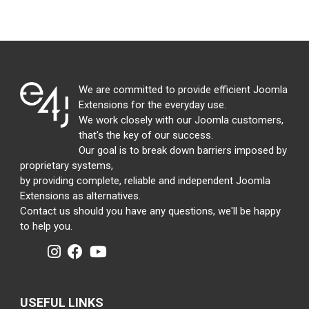
We are committed to provide efficient Joomla
Extensions for the everyday use.
We work closely with our Joomla customers,
that's the key of our success.
Our goal is to break down barriers imposed by
proprietary systems,
by providing complete, reliable and independent Joomla
Extensions as alternatives.
Contact us should you have any questions, we'll be happy
to help you.
USEFUL LINKS