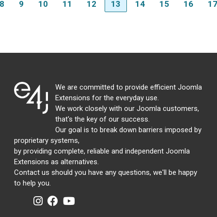
8
9
10
11
12
13
14
15
16
1
We are committed to provide efficient Joomla
Extensions for the everyday use.
We work closely with our Joomla customers,
that's the key of our success.
Our goal is to break down barriers imposed by
proprietary systems,
by providing complete, reliable and independent Joomla
Extensions as alternatives.
Contact us should you have any questions, we'll be happy
to help you.