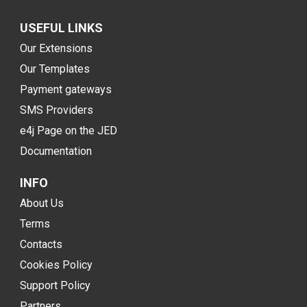
USEFUL LINKS
Our Extensions
Our Templates
Payment gateways
SMS Providers
e4j Page on the JED
Documentation
INFO
About Us
Terms
Contacts
Cookies Policy
Support Policy
Partners