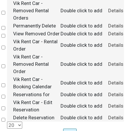
Vik Rent Car -
Removed Rental
Double click to add
Details
Select
Orders
Permanently Delete
Double click to add
Details
Select
View Removed Order
Double click to add
Details
Select
Vik Rent Car - Rental
Double click to add
Details
Select
Order
Vik Rent Car -
Removed Rental
Double click to add
Details
Select
Order
Vik Rent Car -
Double click to add
Details
Select
Booking Calendar
Reservations for
Double click to add
Details
Select
Vik Rent Car - Edit
Double click to add
Details
Select
Reservation
Delete Reservation
Double click to add
Details
Select