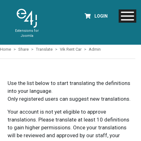
LOGIN
Extensions for
Joomla
Home
Share
Translate
Vik Rent Car
Admin
Use the list below to start translating the definitions
into your language.
Only registered users can suggest new translations.
Your account is not yet eligible to approve
translations. Please translate at least 10 definitions
to gain higher permissions. Once your translations
will be reviewed and approved by our staff, your