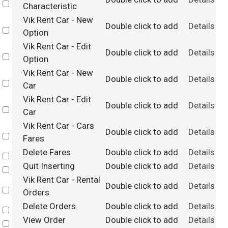
Select
Characteristic
Vik Rent Car - New
Double click to add
Details
Select
Option
Vik Rent Car - Edit
Double click to add
Details
Select
Option
Vik Rent Car - New
Double click to add
Details
Select
Car
Vik Rent Car - Edit
Double click to add
Details
Select
Car
Vik Rent Car - Cars
Double click to add
Details
Select
Fares
Delete Fares
Double click to add
Details
Select
Quit Inserting
Double click to add
Details
Select
Vik Rent Car - Rental
Double click to add
Details
Select
Orders
Delete Orders
Double click to add
Details
Select
View Order
Double click to add
Details
Select