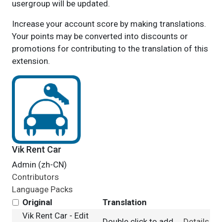
usergroup will be updated.
Increase your account score by making translations.
Your points may be converted into discounts or
promotions for contributing to the translation of this
extension.
Vik Rent Car
Admin (zh-CN)
Contributors
Language Packs
Original
Translation
Vik Rent Car - Edit
Double click to add
Details