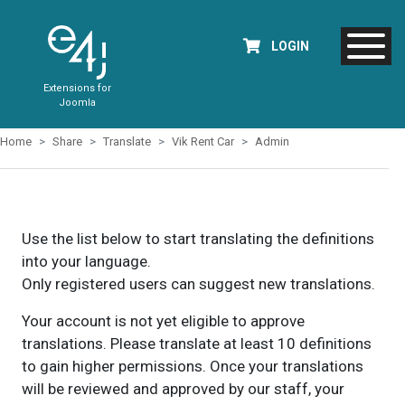
LOGIN
Extensions for
Joomla
Home
Share
Translate
Vik Rent Car
Admin
Use the list below to start translating the definitions
into your language.
Only registered users can suggest new translations.
Your account is not yet eligible to approve
translations. Please translate at least 10 definitions
to gain higher permissions. Once your translations
will be reviewed and approved by our staff, your