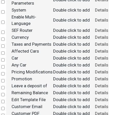
Select
Parameters
System
Double click to add
Details
Select
Enable Multi-
Double click to add
Details
Select
Language
SEF Router
Double click to add
Details
Select
Currency
Double click to add
Details
Select
Taxes and Payments
Double click to add
Details
Select
Affected Cars
Double click to add
Details
Select
Car
Double click to add
Details
Select
Any Car
Double click to add
Details
Select
Pricing Modifications
Double click to add
Details
Select
Promotion
Double click to add
Details
Select
Leave a deposit of
Double click to add
Details
Select
Remaining Balance
Double click to add
Details
Select
Edit Template File
Double click to add
Details
Select
Customer Email
Double click to add
Details
Select
Customer PDF
Double click to add
Details