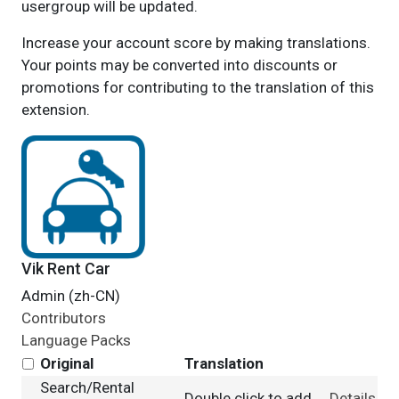
usergroup will be updated.
Increase your account score by making translations.
Your points may be converted into discounts or
promotions for contributing to the translation of this
extension.
Vik Rent Car
Admin (zh-CN)
Contributors
Language Packs
Original
Translation
Search/Rental
Double click to add
Details