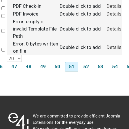
Select
PDF Check-in
Double click to add
Details
Select
PDF Invoice
Double click to add
Details
Select
Error: empty or
invalid Template File
Double click to add
Details
Select
Path
Error: 0 bytes written
Double click to add
Details
Select
on file
6
47
48
49
50
51
52
53
54
We are committed to provide efficient Joomla
Extensions for the everyday use.
We work closely with our Joomla customers,