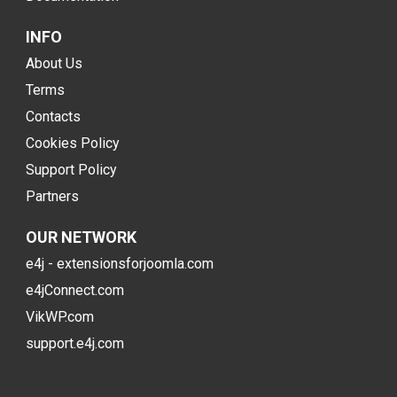
INFO
About Us
Terms
Contacts
Cookies Policy
Support Policy
Partners
OUR NETWORK
e4j - extensionsforjoomla.com
e4jConnect.com
VikWP.com
support.e4j.com