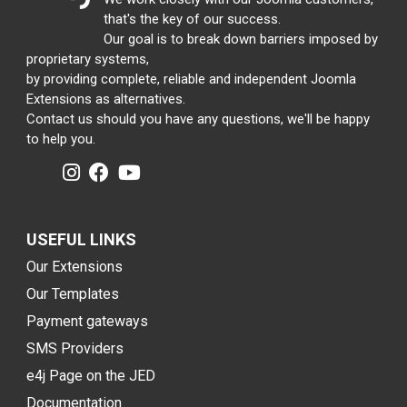
that's the key of our success.
Our goal is to break down barriers imposed by
proprietary systems,
by providing complete, reliable and independent Joomla
Extensions as alternatives.
Contact us should you have any questions, we'll be happy
to help you.
USEFUL LINKS
Our Extensions
Our Templates
Payment gateways
SMS Providers
e4j Page on the JED
Documentation