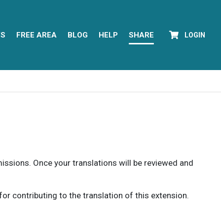
YS
FREE AREA
BLOG
HELP
SHARE
LOGIN
rmissions. Once your translations will be reviewed and
 contributing to the translation of this extension.