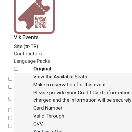
Vik Events
Site (tr-TR)
Contributors
Language Packs
Original
View the Available Seats
Select
Make a reservation for this event
Select
Please provide your Credit Card information. 
Select
charged and the information will be securely 
Card Number
Select
Valid Through
Select
CVV
Select
Sent via eMail