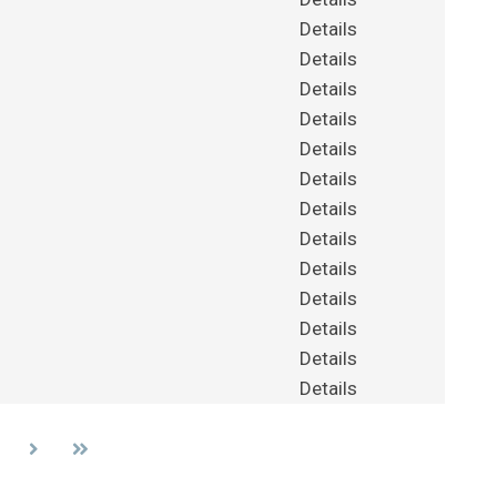
Details
Details
Details
Details
Details
Details
Details
Details
Details
Details
Details
Details
Details