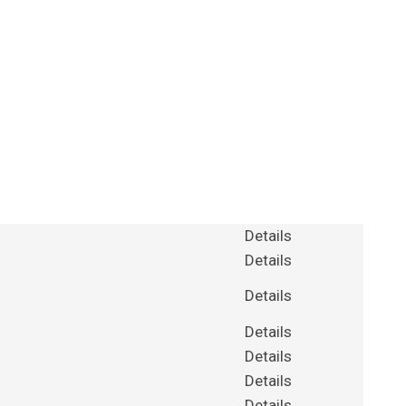
Details
Details
Details
Details
Details
Details
Details