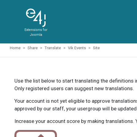
Extensions for
Joomla
Home
Share
Translate
Vik Events
Site
Use the list below to start translating the definitions 
Only registered users can suggest new translations.
Your account is not yet eligible to approve translatio
approved by our staff, your usergroup will be updated
Increase your account score by making translations. Y