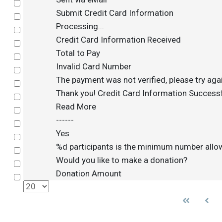
Select
Submit Credit Card Information
Select
Processing...
Select
Credit Card Information Received
Select
Total to Pay
Select
Invalid Card Number
Select
The payment was not verified, please try aga
Select
Thank you! Credit Card Information Successf
Select
Read More
Select
------
Select
Yes
Select
%d participants is the minimum number all
Select
Would you like to make a donation?
Select
Donation Amount
Select