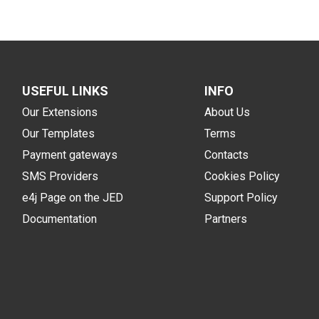
USEFUL LINKS
INFO
Our Extensions
About Us
Our Templates
Terms
Payment gateways
Contacts
SMS Providers
Cookies Policy
e4j Page on the JED
Support Policy
Documentation
Partners