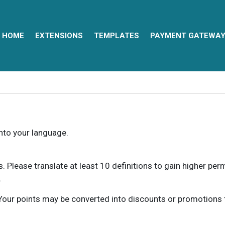
HOME
EXTENSIONS
TEMPLATES
PAYMENT GATEWA
into your language.
ns. Please translate at least 10 definitions to gain higher pe
.
our points may be converted into discounts or promotions for