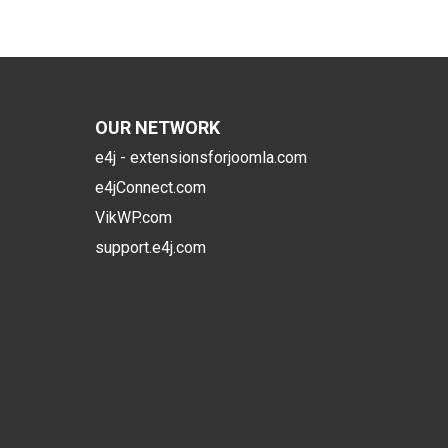
OUR NETWORK
e4j - extensionsforjoomla.com
e4jConnect.com
VikWP.com
support.e4j.com