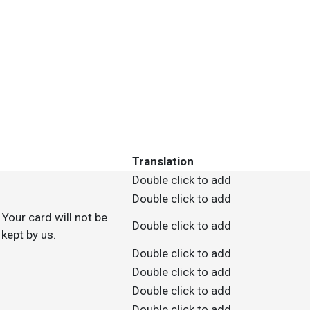
Translation
Double click to add
Double click to add
Your card will not be
Double click to add
kept by us.
Double click to add
Double click to add
Double click to add
Double click to add