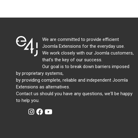
We are committed to provide efficient
Joomla Extensions for the everyday use.
We work closely with our Joomla customers,
that's the key of our success.
Our goal is to break down barriers imposed
by proprietary systems,
by providing complete, reliable and independent Joomla
Extensions as alternatives.
Contact us should you have any questions, we'll be happy
to help you.