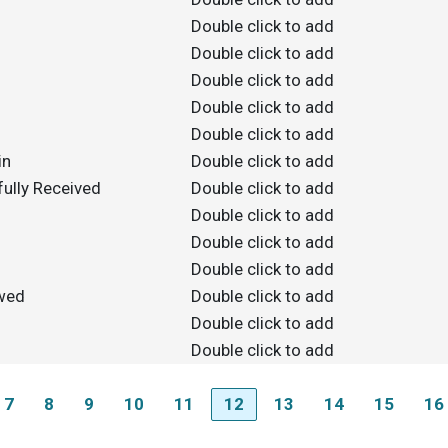
Double click to add
Double click to add
Double click to add
Double click to add
Double click to add
in
Double click to add
ully Received
Double click to add
Double click to add
Double click to add
Double click to add
owed
Double click to add
Double click to add
Double click to add
7
8
9
10
11
12
13
14
15
16