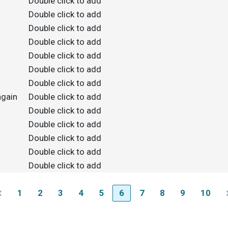
Double click to add
Double click to add
Double click to add
Double click to add
Double click to add
Double click to add
Double click to add
again
Double click to add
Double click to add
Double click to add
Double click to add
Double click to add
Double click to add
1
2
3
4
5
6
7
8
9
10