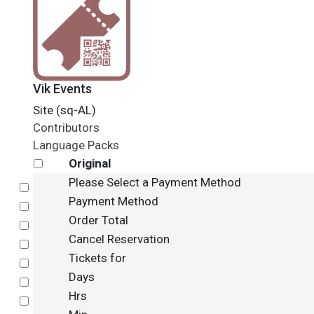
Vik Events
Site (sq-AL)
Contributors
Language Packs
Original
Please Select a Payment Method
Select
Payment Method
Select
Order Total
Select
Cancel Reservation
Select
Tickets for
Select
Days
Select
Hrs
Select