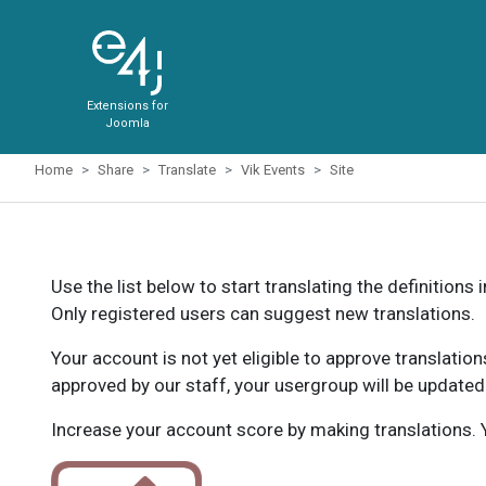
Extensions for
Joomla
Home
Share
Translate
Vik Events
Site
Use the list below to start translating the definitions 
Only registered users can suggest new translations.
Your account is not yet eligible to approve translatio
approved by our staff, your usergroup will be updated
Increase your account score by making translations. Y