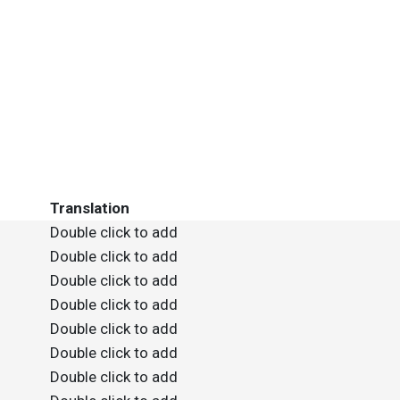
Translation
Double click to add
Double click to add
Double click to add
Double click to add
Double click to add
Double click to add
Double click to add