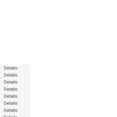
Details
Details
Details
Details
Details
Details
Details