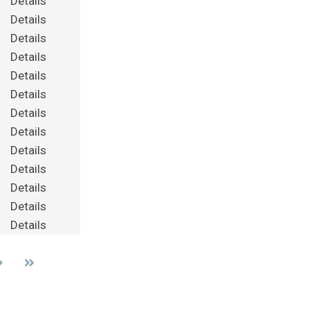
Details
Details
Details
Details
Details
Details
Details
Details
Details
Details
Details
Details
Details