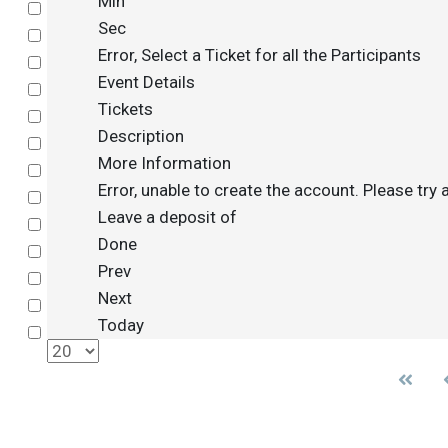
Min
Select
Sec
Select
Error, Select a Ticket for all the Participants
Select
Event Details
Select
Tickets
Select
Description
Select
More Information
Select
Error, unable to create the account. Please try 
Select
Leave a deposit of
Select
Done
Select
Prev
Select
Next
Select
Today
Select