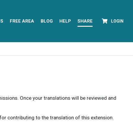
YS
FREE AREA
BLOG
HELP
SHARE
LOGIN
rmissions. Once your translations will be reviewed and
 contributing to the translation of this extension.