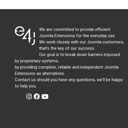
We are committed to provide efficient
Joomla Extensions for the everyday use.
We work closely with our Joomla customers,
that's the key of our success.
Our goal is to break down barriers imposed
by proprietary systems,
by providing complete, reliable and independent Joomla
Extensions as alternatives.
Contact us should you have any questions, we'll be happy
to help you.