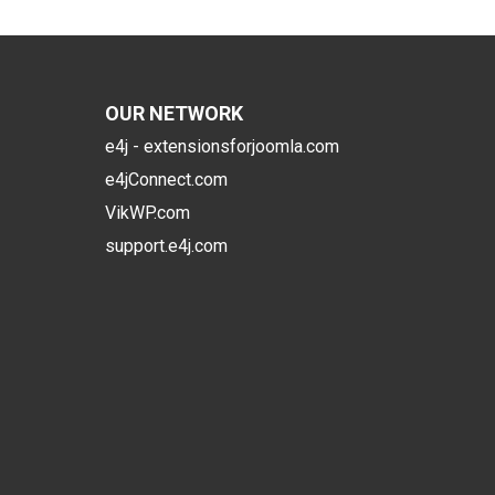
OUR NETWORK
e4j - extensionsforjoomla.com
e4jConnect.com
VikWP.com
support.e4j.com