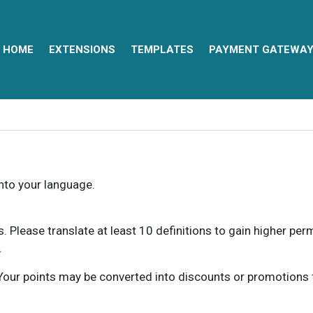
HOME
EXTENSIONS
TEMPLATES
PAYMENT GATEWA
into your language.
ns. Please translate at least 10 definitions to gain higher pe
.
our points may be converted into discounts or promotions for