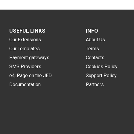
USEFUL LINKS
INFO
Our Extensions
About Us
Our Templates
Terms
Payment gateways
Contacts
SMS Providers
Cookies Policy
e4j Page on the JED
Support Policy
Documentation
Partners