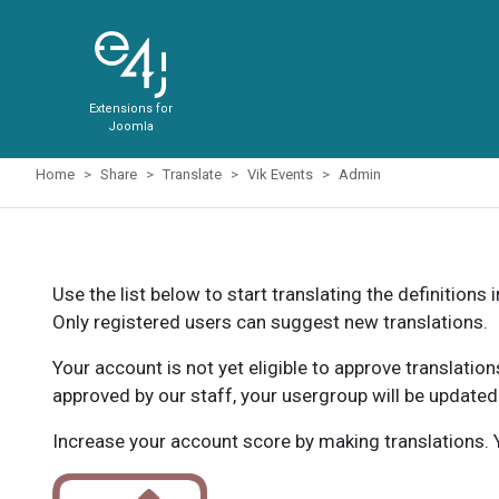
Extensions for
Joomla
Home
Share
Translate
Vik Events
Admin
Use the list below to start translating the definitions 
Only registered users can suggest new translations.
Your account is not yet eligible to approve translatio
approved by our staff, your usergroup will be updated
Increase your account score by making translations. Y