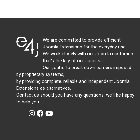
We are committed to provide efficient
Joomla Extensions for the everyday use.
We work closely with our Joomla customers,
that's the key of our success.
Our goal is to break down barriers imposed
by proprietary systems,
by providing complete, reliable and independent Joomla
Extensions as alternatives.
Contact us should you have any questions, we'll be happy
to help you.