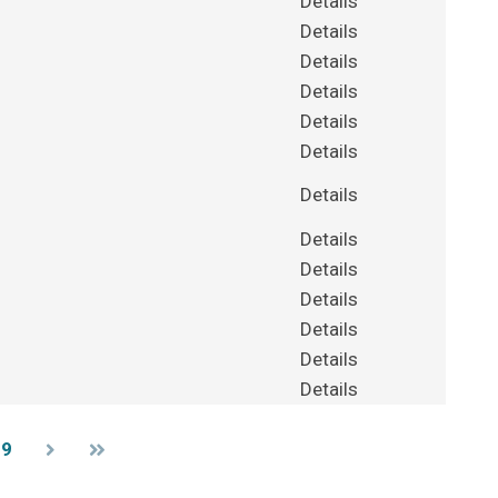
Details
Details
Details
Details
Details
Details
Details
Details
Details
Details
Details
Details
Details
39