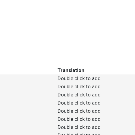
Translation
Double click to add
Double click to add
Double click to add
Double click to add
Double click to add
Double click to add
Double click to add