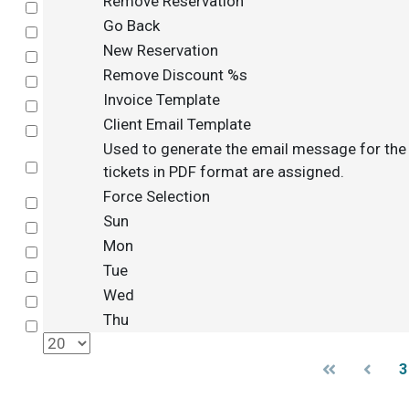
Remove Reservation
Select
Go Back
Select
New Reservation
Select
Remove Discount %s
Select
Invoice Template
Select
Client Email Template
Select
Used to generate the email message for th
Select
tickets in PDF format are assigned.
Force Selection
Select
Sun
Select
Mon
Select
Tue
Select
Wed
Select
Thu
Select
3