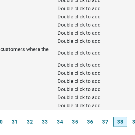
Double click to add
Double click to add
Double click to add
Double click to add
Double click to add
Double click to add
e customers where the
Double click to add
Double click to add
Double click to add
Double click to add
Double click to add
Double click to add
Double click to add
0
31
32
33
34
35
36
37
38