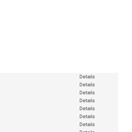
Details
Details
Details
Details
Details
Details
Details