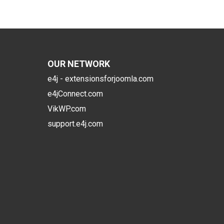
OUR NETWORK
e4j - extensionsforjoomla.com
e4jConnect.com
VikWP.com
support.e4j.com