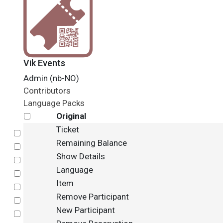
Vik Events
Admin (nb-NO)
Contributors
Language Packs
Original
Ticket
Select
Remaining Balance
Select
Show Details
Select
Language
Select
Item
Select
Remove Participant
Select
New Participant
Select