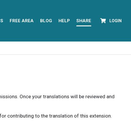
YS
FREE AREA
BLOG
HELP
SHARE
LOGIN
rmissions. Once your translations will be reviewed and
 contributing to the translation of this extension.