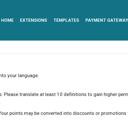
HOME
EXTENSIONS
TEMPLATES
PAYMENT GATEWA
into your language.
ns. Please translate at least 10 definitions to gain higher pe
.
our points may be converted into discounts or promotions for