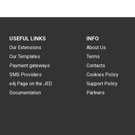
USEFUL LINKS
INFO
Our Extensions
About Us
Our Templates
Terms
Payment gateways
Contacts
SMS Providers
Cookies Policy
e4j Page on the JED
Support Policy
Documentation
Partners