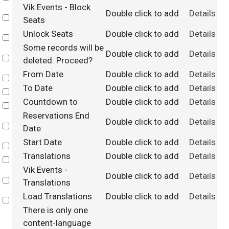
Vik Events - Block
Double click to add
Details
Select
Seats
Unlock Seats
Double click to add
Details
Select
Some records will be
Double click to add
Details
Select
deleted. Proceed?
From Date
Double click to add
Details
Select
To Date
Double click to add
Details
Select
Countdown to
Double click to add
Details
Select
Reservations End
Double click to add
Details
Select
Date
Start Date
Double click to add
Details
Select
Translations
Double click to add
Details
Select
Vik Events -
Double click to add
Details
Select
Translations
Load Translations
Double click to add
Details
Select
There is only one
content-language