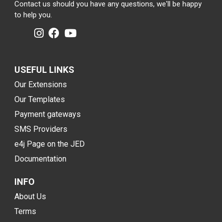
Contact us should you have any questions, we'll be happy
to help you.
USEFUL LINKS
Our Extensions
Our Templates
Payment gateways
SMS Providers
e4j Page on the JED
Documentation
INFO
About Us
Terms