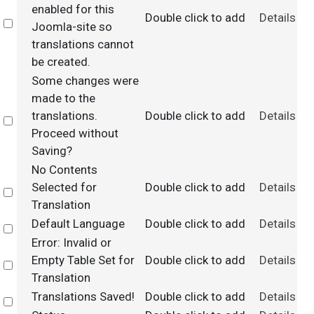
enabled for this
Double click to add
Details
Select
Joomla-site so
translations cannot
be created.
Some changes were
made to the
translations.
Double click to add
Details
Select
Proceed without
Saving?
No Contents
Selected for
Double click to add
Details
Select
Translation
Default Language
Double click to add
Details
Select
Error: Invalid or
Empty Table Set for
Double click to add
Details
Select
Translation
Translations Saved!
Double click to add
Details
Select