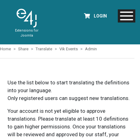
LOGIN
Extensions for
Joomla
Home
Share
Translate
Vik Events
Admin
Use the list below to start translating the definitions
into your language.
Only registered users can suggest new translations.
Your account is not yet eligible to approve
translations. Please translate at least 10 definitions
to gain higher permissions. Once your translations
will be reviewed and approved by our staff, your