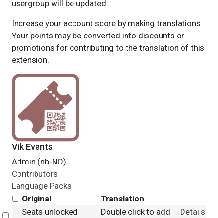
usergroup will be updated.
Increase your account score by making translations.
Your points may be converted into discounts or
promotions for contributing to the translation of this
extension.
Vik Events
Admin (nb-NO)
Contributors
Language Packs
Original
Translation
Seats unlocked
Double click to add
Details
Select