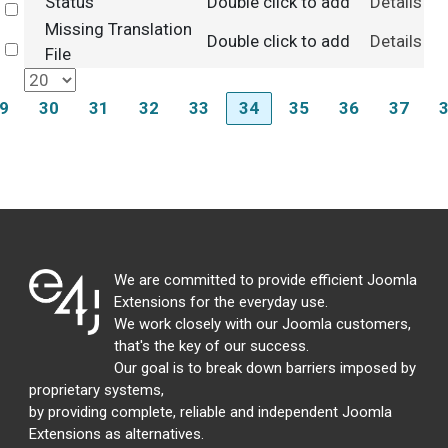
Status
Double click to add
Details
Select
Missing Translation
Double click to add
Details
Select
File
9
30
31
32
33
34
35
36
37
We are committed to provide efficient Joomla
Extensions for the everyday use.
We work closely with our Joomla customers,
that's the key of our success.
Our goal is to break down barriers imposed by
proprietary systems,
by providing complete, reliable and independent Joomla
Extensions as alternatives.