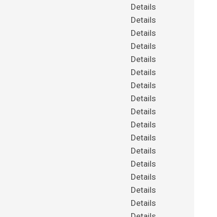
Details
Details
Details
Details
Details
Details
Details
Details
Details
Details
Details
Details
Details
Details
Details
Details
Details