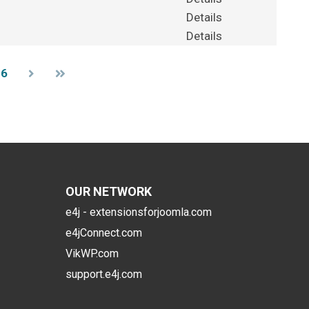
Details
Details
36
OUR NETWORK
e4j - extensionsforjoomla.com
e4jConnect.com
VikWP.com
support.e4j.com