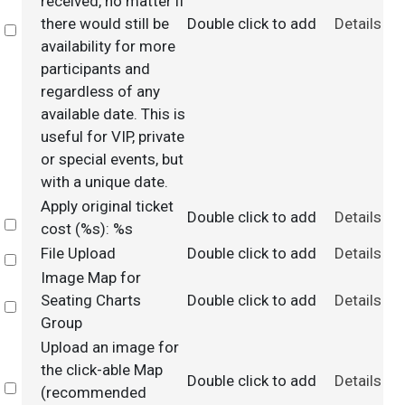
received, no matter if
there would still be
Double click to add
Details
Select
availability for more
participants and
regardless of any
available date. This is
useful for VIP, private
or special events, but
with a unique date.
Apply original ticket
Double click to add
Details
Select
cost (%s): %s
File Upload
Double click to add
Details
Select
Image Map for
Seating Charts
Double click to add
Details
Select
Group
Upload an image for
the click-able Map
Double click to add
Details
Select
(recommended