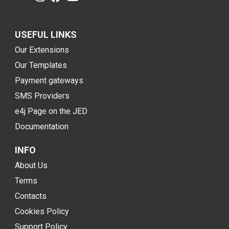
USEFUL LINKS
Our Extensions
Our Templates
Payment gateways
SMS Providers
e4j Page on the JED
Documentation
INFO
About Us
Terms
Contacts
Cookies Policy
Support Policy