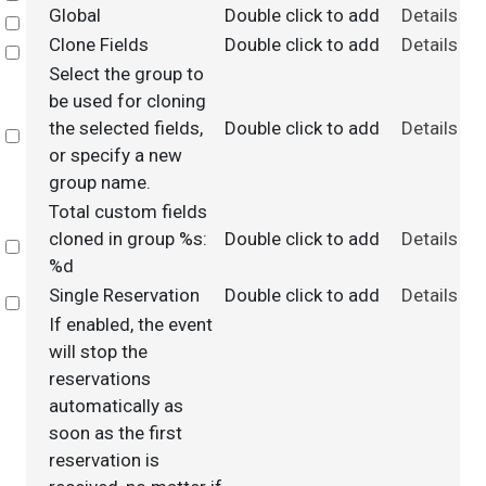
Global
Double click to add
Details
Select
Clone Fields
Double click to add
Details
Select
Select the group to
be used for cloning
the selected fields,
Double click to add
Details
Select
or specify a new
group name.
Total custom fields
cloned in group %s:
Double click to add
Details
Select
%d
Single Reservation
Double click to add
Details
Select
If enabled, the event
will stop the
reservations
automatically as
soon as the first
reservation is