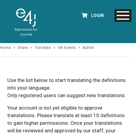
LOGIN
Extensions for
Joomla
Home
Share
Translate
Vik Events
Admin
Use the list below to start translating the definitions
into your language.
Only registered users can suggest new translations.
Your account is not yet eligible to approve
translations. Please translate at least 10 definitions
to gain higher permissions. Once your translations
will be reviewed and approved by our staff, your