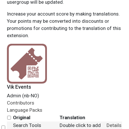
usergroup will be updated.
Increase your account score by making translations.
Your points may be converted into discounts or
promotions for contributing to the translation of this
extension.
Vik Events
Admin (nb-NO)
Contributors
Language Packs
Original
Translation
Search Tools
Double click to add
Details
Select