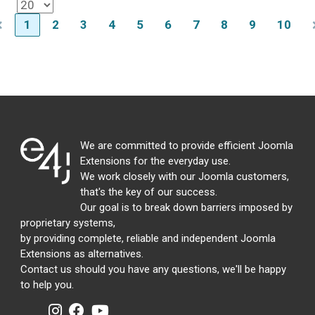
1
2
3
4
5
6
7
8
9
10
We are committed to provide efficient Joomla
Extensions for the everyday use.
We work closely with our Joomla customers,
that's the key of our success.
Our goal is to break down barriers imposed by
proprietary systems,
by providing complete, reliable and independent Joomla
Extensions as alternatives.
Contact us should you have any questions, we'll be happy
to help you.