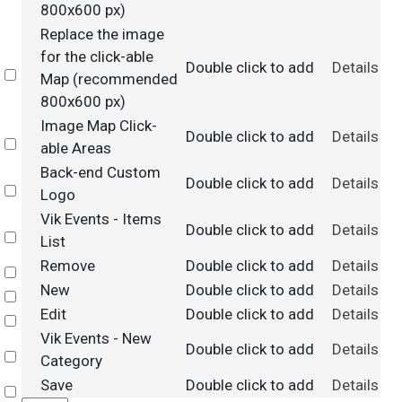
800x600 px)
Replace the image
for the click-able
Double click to add
Details
Select
Map (recommended
800x600 px)
Image Map Click-
Double click to add
Details
Select
able Areas
Back-end Custom
Double click to add
Details
Select
Logo
Vik Events - Items
Double click to add
Details
Select
List
Remove
Double click to add
Details
Select
New
Double click to add
Details
Select
Edit
Double click to add
Details
Select
Vik Events - New
Double click to add
Details
Select
Category
Save
Double click to add
Details
Select