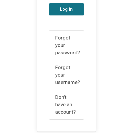
Log in
Forgot
your
password?
Forgot
your
username?
Don't
have an
account?