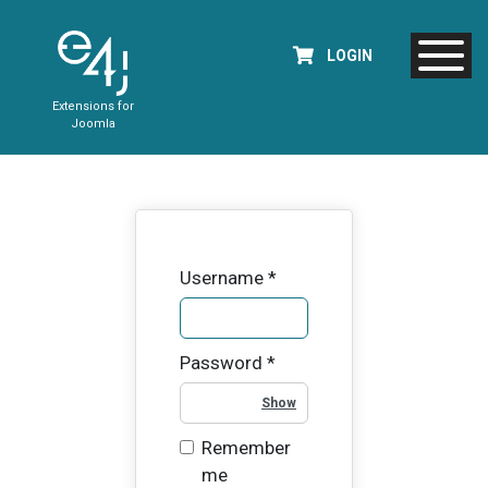
LOGIN
Extensions for
Joomla
Username
*
Password
*
Show Password
Remember
me