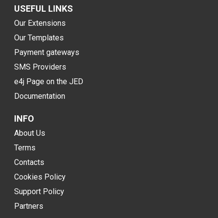
USEFUL LINKS
Our Extensions
Our Templates
Payment gateways
SMS Providers
e4j Page on the JED
Documentation
INFO
About Us
Terms
Contacts
Cookies Policy
Support Policy
Partners