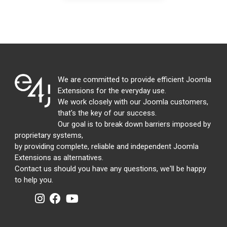
We are committed to provide efficient Joomla
Extensions for the everyday use.
We work closely with our Joomla customers,
that's the key of our success.
Our goal is to break down barriers imposed by
proprietary systems,
by providing complete, reliable and independent Joomla
Extensions as alternatives.
Contact us should you have any questions, we'll be happy
to help you.