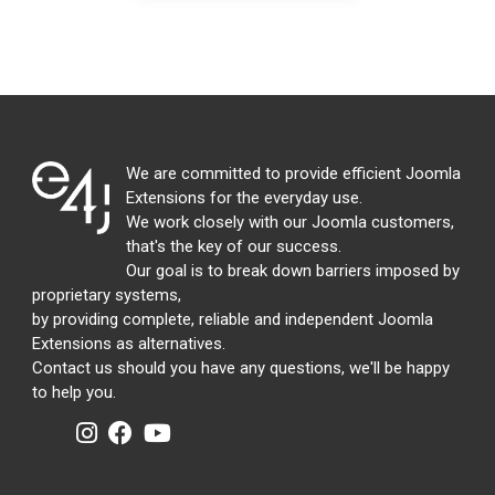
We are committed to provide efficient Joomla
Extensions for the everyday use.
We work closely with our Joomla customers,
that's the key of our success.
Our goal is to break down barriers imposed by
proprietary systems,
by providing complete, reliable and independent Joomla
Extensions as alternatives.
Contact us should you have any questions, we'll be happy
to help you.