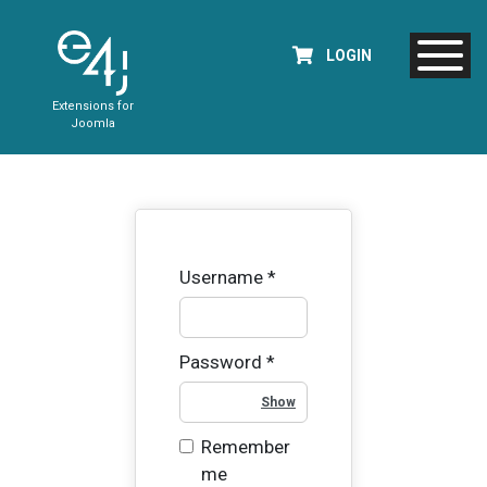
LOGIN
Extensions for
Joomla
Username
*
Password
*
Show Password
Remember
me