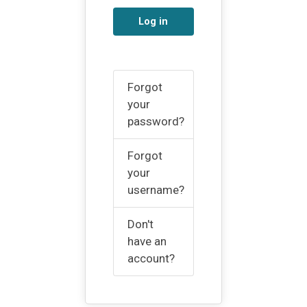
Log in
Forgot
your
password?
Forgot
your
username?
Don't
have an
account?