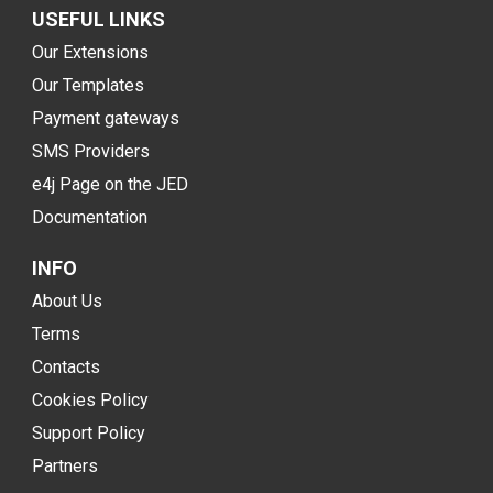
USEFUL LINKS
Our Extensions
Our Templates
Payment gateways
SMS Providers
e4j Page on the JED
Documentation
INFO
About Us
Terms
Contacts
Cookies Policy
Support Policy
Partners