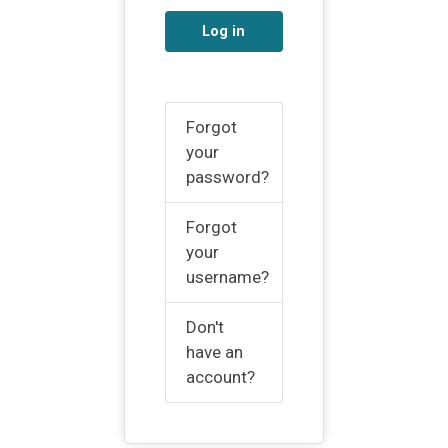
Log in
Forgot
your
password?
Forgot
your
username?
Don't
have an
account?