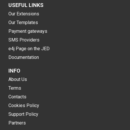
USEFUL LINKS
Our Extensions
Our Templates
Payment gateways
SMS Providers
e4j Page on the JED
Documentation
INFO
About Us
Terms
Contacts
Cookies Policy
Support Policy
Partners