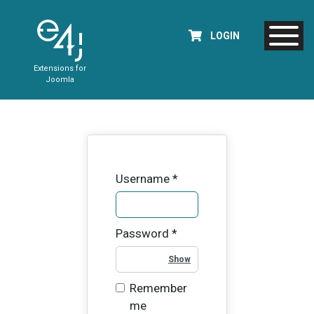
LOGIN
Extensions for
Joomla
Username
*
Password
*
Show Password
Remember
me