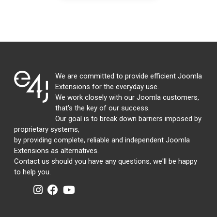
We are committed to provide efficient Joomla
Extensions for the everyday use.
We work closely with our Joomla customers,
that's the key of our success.
Our goal is to break down barriers imposed by
proprietary systems,
by providing complete, reliable and independent Joomla
Extensions as alternatives.
Contact us should you have any questions, we'll be happy
to help you.