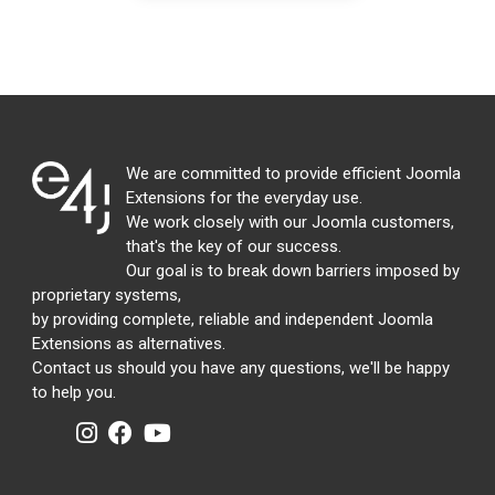
We are committed to provide efficient Joomla
Extensions for the everyday use.
We work closely with our Joomla customers,
that's the key of our success.
Our goal is to break down barriers imposed by
proprietary systems,
by providing complete, reliable and independent Joomla
Extensions as alternatives.
Contact us should you have any questions, we'll be happy
to help you.