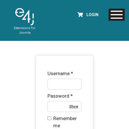
LOGIN
Extensions for
Joomla
Username
*
Password
*
Show Password
Remember
me