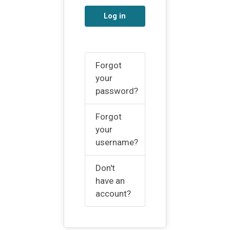
Log in
Forgot
your
password?
Forgot
your
username?
Don't
have an
account?