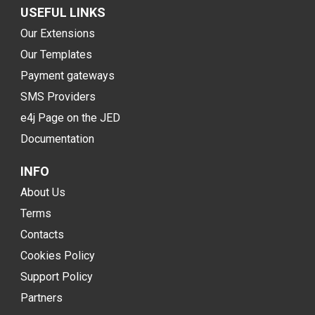
USEFUL LINKS
Our Extensions
Our Templates
Payment gateways
SMS Providers
e4j Page on the JED
Documentation
INFO
About Us
Terms
Contacts
Cookies Policy
Support Policy
Partners