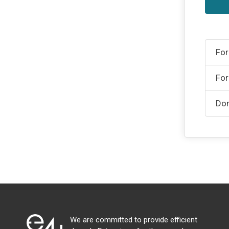
For
For
Don
We are committed to provide efficient