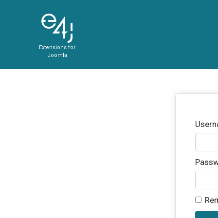
Extensions for
Joomla
User
Passw
Re