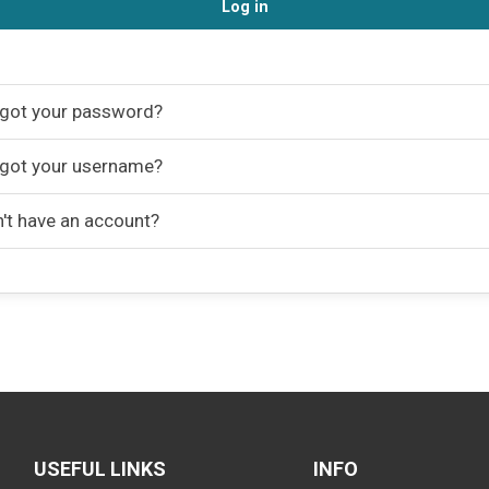
Log in
got your password?
got your username?
't have an account?
USEFUL LINKS
INFO