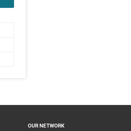
OUR NETWORK