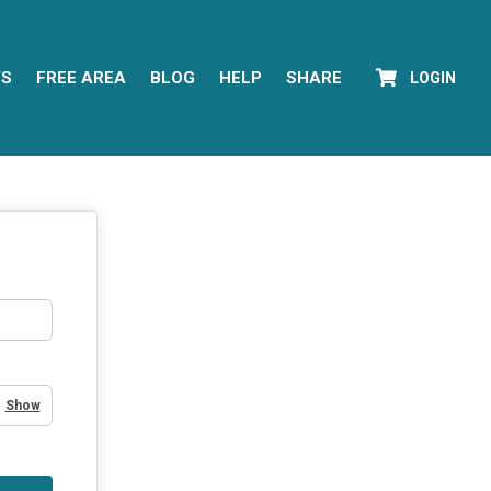
YS
FREE AREA
BLOG
HELP
SHARE
LOGIN
Show Password