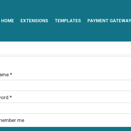
HOME
EXTENSIONS
TEMPLATES
PAYMENT GATEWA
name
*
ord
*
member me