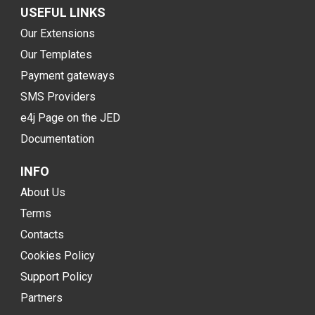
USEFUL LINKS
Our Extensions
Our Templates
Payment gateways
SMS Providers
e4j Page on the JED
Documentation
INFO
About Us
Terms
Contacts
Cookies Policy
Support Policy
Partners