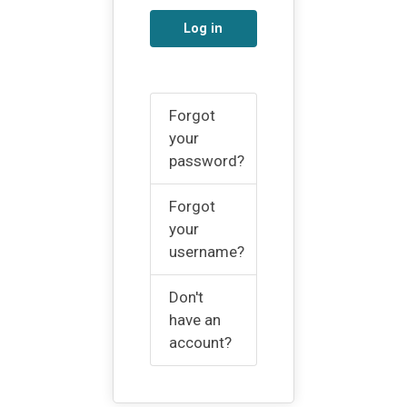
Log in
Forgot
your
password?
Forgot
your
username?
Don't
have an
account?