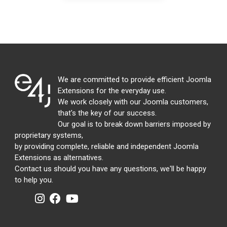
We are committed to provide efficient Joomla
Extensions for the everyday use.
We work closely with our Joomla customers,
that's the key of our success.
Our goal is to break down barriers imposed by
proprietary systems,
by providing complete, reliable and independent Joomla
Extensions as alternatives.
Contact us should you have any questions, we'll be happy
to help you.