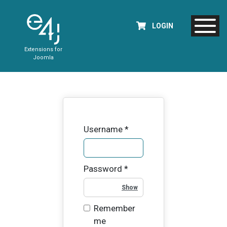
LOGIN
Extensions for
Joomla
Username
*
Password
*
Show Password
Remember
me