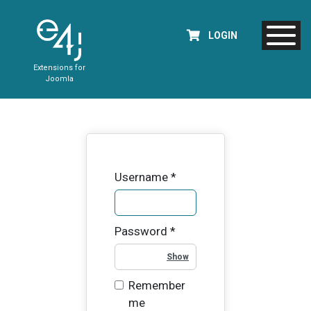
LOGIN
Extensions for
Joomla
Username
*
Password
*
Show Password
Remember
me