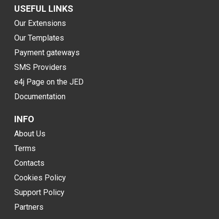
USEFUL LINKS
Our Extensions
Our Templates
Payment gateways
SMS Providers
e4j Page on the JED
Documentation
INFO
About Us
Terms
Contacts
Cookies Policy
Support Policy
Partners