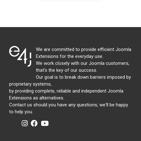
We are committed to provide efficient Joomla
Extensions for the everyday use.
We work closely with our Joomla customers,
that's the key of our success.
Our goal is to break down barriers imposed by
proprietary systems,
by providing complete, reliable and independent Joomla
Extensions as alternatives.
Contact us should you have any questions, we'll be happy
to help you.