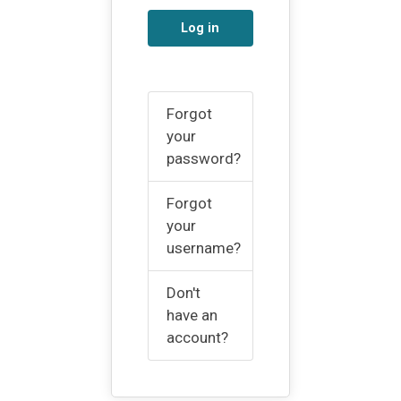
Log in
Forgot
your
password?
Forgot
your
username?
Don't
have an
account?