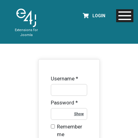
LOGIN
Extensions for
Joomla
Username
*
Password
*
Show Password
Remember
me