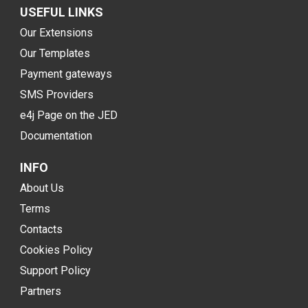
USEFUL LINKS
Our Extensions
Our Templates
Payment gateways
SMS Providers
e4j Page on the JED
Documentation
INFO
About Us
Terms
Contacts
Cookies Policy
Support Policy
Partners