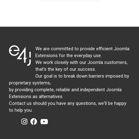
We are committed to provide efficient Joomla
Extensions for the everyday use.
We work closely with our Joomla customers,
that's the key of our success.
Our goal is to break down barriers imposed by
proprietary systems,
by providing complete, reliable and independent Joomla
Extensions as alternatives.
Contact us should you have any questions, we'll be happy
to help you.