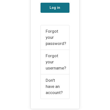
Log in
Forgot
your
password?
Forgot
your
username?
Don't
have an
account?