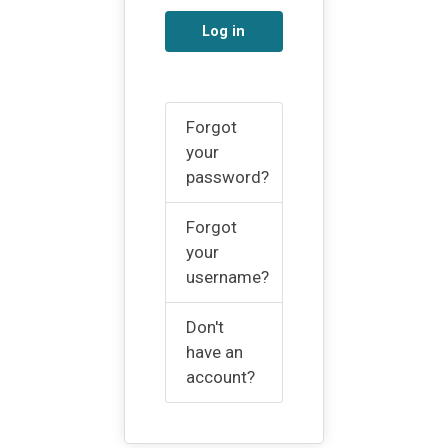
Log in
Forgot
your
password?
Forgot
your
username?
Don't
have an
account?