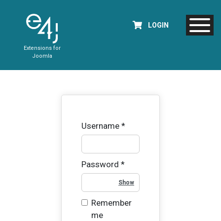
LOGIN
Extensions for
Joomla
Username
*
Password
*
Show Password
Remember
me