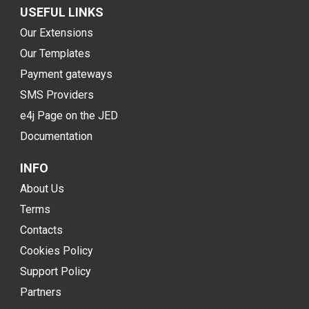
USEFUL LINKS
Our Extensions
Our Templates
Payment gateways
SMS Providers
e4j Page on the JED
Documentation
INFO
About Us
Terms
Contacts
Cookies Policy
Support Policy
Partners