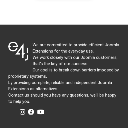
We are committed to provide efficient Joomla
Extensions for the everyday use.
We work closely with our Joomla customers,
that's the key of our success.
Our goal is to break down barriers imposed by
proprietary systems,
by providing complete, reliable and independent Joomla
Extensions as alternatives.
Contact us should you have any questions, we'll be happy
to help you.