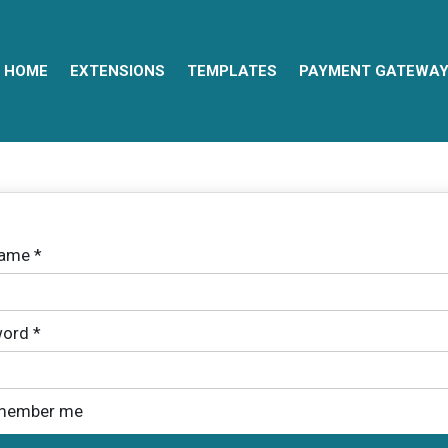
HOME
EXTENSIONS
TEMPLATES
PAYMENT GATEWA
name
*
ord
*
member me