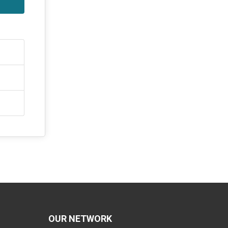
OUR NETWORK