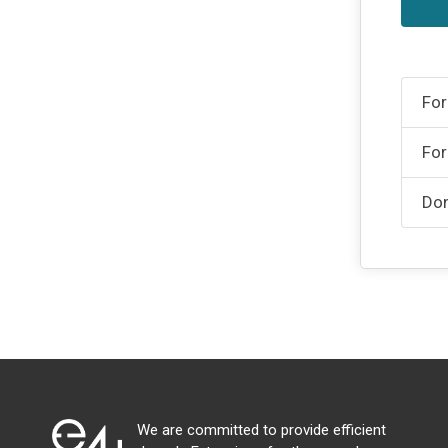
For
For
Don
We are committed to provide efficient