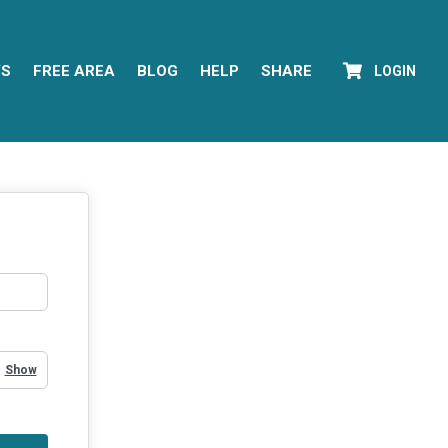
YS
FREE AREA
BLOG
HELP
SHARE
LOGIN
Show Password