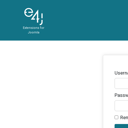
Extensions for
Joomla
User
Passw
Re