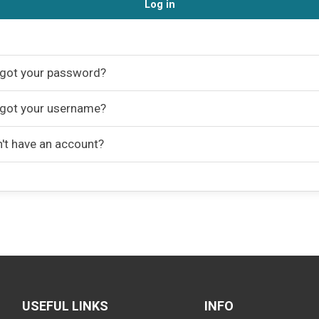
Log in
got your password?
got your username?
't have an account?
USEFUL LINKS
INFO