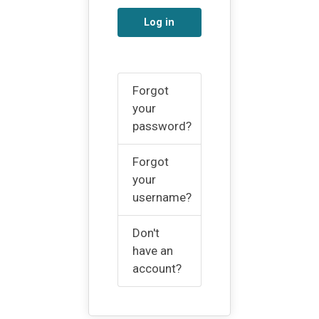
Log in
Forgot
your
password?
Forgot
your
username?
Don't
have an
account?