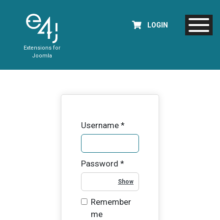
LOGIN
Extensions for
Joomla
Username
*
Password
*
Show Password
Remember
me