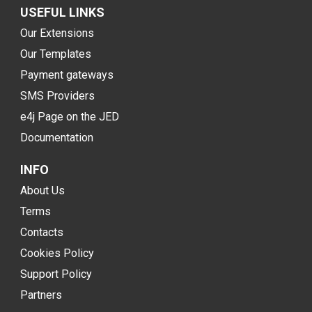
USEFUL LINKS
Our Extensions
Our Templates
Payment gateways
SMS Providers
e4j Page on the JED
Documentation
INFO
About Us
Terms
Contacts
Cookies Policy
Support Policy
Partners