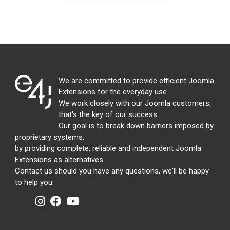
We are committed to provide efficient Joomla
Extensions for the everyday use.
We work closely with our Joomla customers,
that's the key of our success.
Our goal is to break down barriers imposed by
proprietary systems,
by providing complete, reliable and independent Joomla
Extensions as alternatives.
Contact us should you have any questions, we'll be happy
to help you.