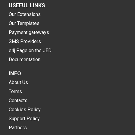
USEFUL LINKS
Our Extensions
Our Templates
Payment gateways
SMS Providers
e4j Page on the JED
Documentation
INFO
About Us
Terms
Contacts
Cookies Policy
Support Policy
Partners