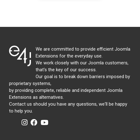
We are committed to provide efficient Joomla
Extensions for the everyday use.
We work closely with our Joomla customers,
that's the key of our success.
Our goal is to break down barriers imposed by
proprietary systems,
by providing complete, reliable and independent Joomla
Extensions as alternatives.
Contact us should you have any questions, we'll be happy
to help you.