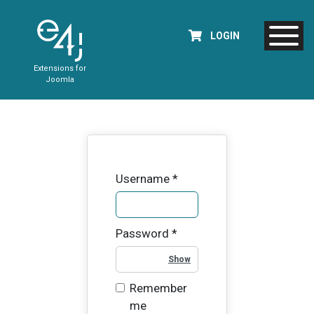
LOGIN
Extensions for
Joomla
Username
*
Password
*
Show Password
Remember
me