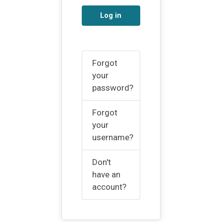
Log in
Forgot
your
password?
Forgot
your
username?
Don't
have an
account?