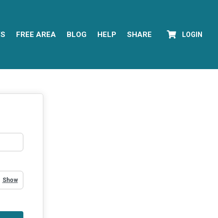
YS
FREE AREA
BLOG
HELP
SHARE
LOGIN
Show Password