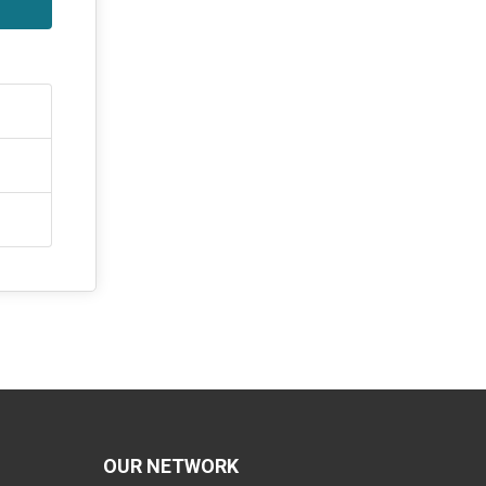
OUR NETWORK