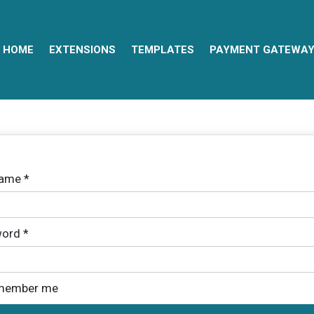
HOME
EXTENSIONS
TEMPLATES
PAYMENT GATEWA
name
*
ord
*
member me