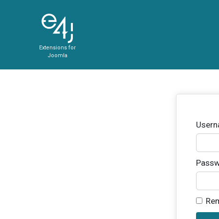
Extensions for
Joomla
User
Passw
Re