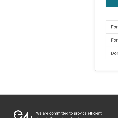
For
For
Don
We are committed to provide efficient