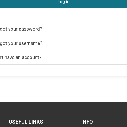
Log in
got your password?
got your username?
't have an account?
USEFUL LINKS
INFO