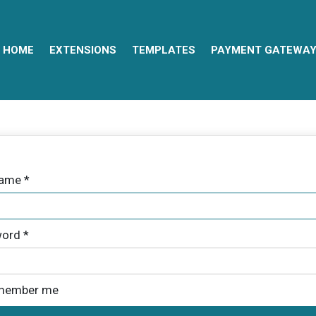
HOME
EXTENSIONS
TEMPLATES
PAYMENT GATEWA
name
*
ord
*
member me