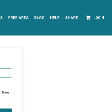
YS
FREE AREA
BLOG
HELP
SHARE
LOGIN
Show Password