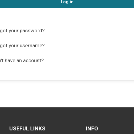
Log in
got your password?
got your username?
't have an account?
USEFUL LINKS
INFO