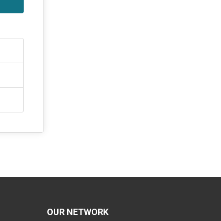
OUR NETWORK