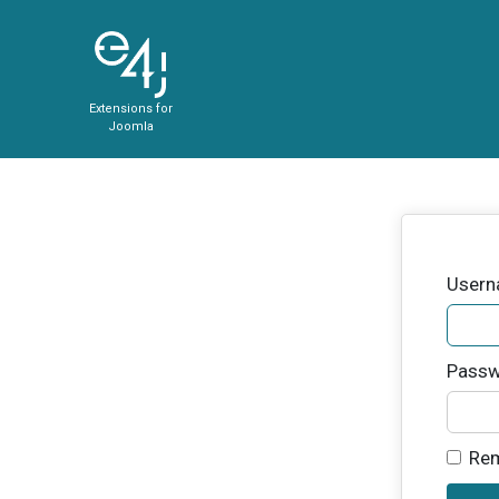
Extensions for
Joomla
User
Passw
Re