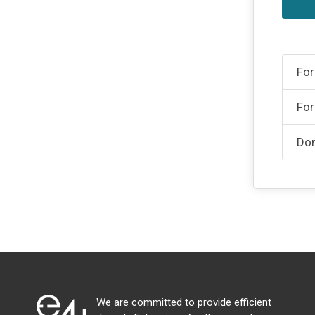
For
For
Don
We are committed to provide efficient