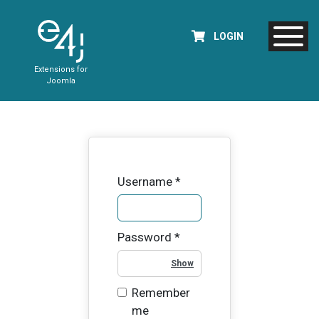
LOGIN
Extensions for
Joomla
Username
*
Password
*
Show Password
Remember
me