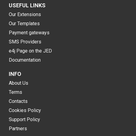
USEFUL LINKS
Our Extensions
Our Templates
Payment gateways
SMS Providers
e4j Page on the JED
Documentation
INFO
About Us
Terms
Contacts
Cookies Policy
Support Policy
Partners