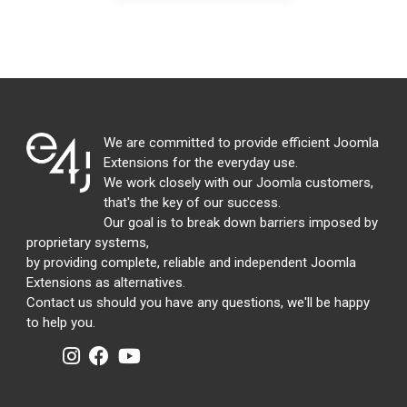
We are committed to provide efficient Joomla
Extensions for the everyday use.
We work closely with our Joomla customers,
that's the key of our success.
Our goal is to break down barriers imposed by
proprietary systems,
by providing complete, reliable and independent Joomla
Extensions as alternatives.
Contact us should you have any questions, we'll be happy
to help you.