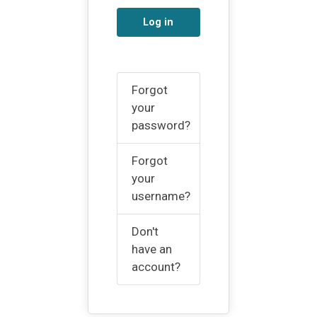
Log in
Forgot
your
password?
Forgot
your
username?
Don't
have an
account?